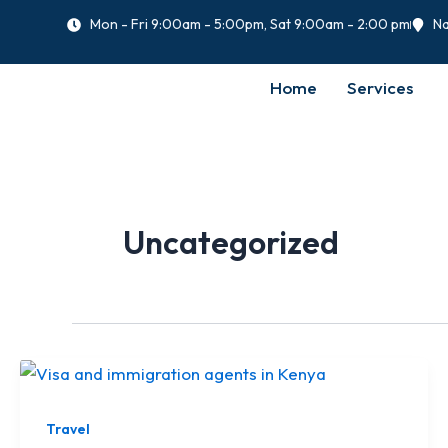
Skip
Mon - Fri 9:00am - 5:00pm, Sat 9:00am - 2:00 pm
Na
to
content
Home
Services
Uncategorized
Travel