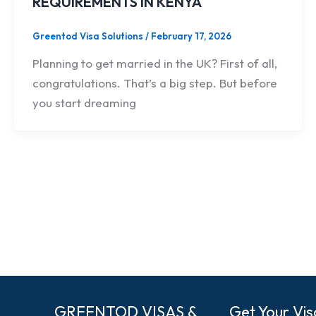
REQUIREMENTS IN KENYA
Greentod Visa Solutions
/
February 17, 2026
Planning to get married in the UK? First of all,
congratulations. That’s a big step. But before
you start dreaming
GREENTOD VISAS &
Get Your Vis