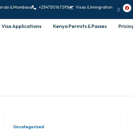
F
irobi & Mombasa
+254750167295
Visas & Immigration
a
c
e
b
Visa Applications
Kenya Permits & Passes
Pricin
o
o
k
Uncategorized