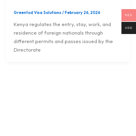
Greentod Visa Solutions
/
February 26, 2026
KES
Kenya regulates the entry, stay, work, and
USD
residence of foreign nationals through
different permits and passes issued by the
Directorate