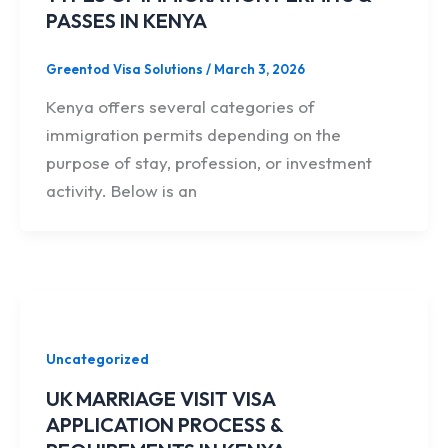
PASSES IN KENYA
Greentod Visa Solutions
/
March 3, 2026
Kenya offers several categories of
immigration permits depending on the
purpose of stay, profession, or investment
activity. Below is an
Uncategorized
UK MARRIAGE VISIT VISA
APPLICATION PROCESS &