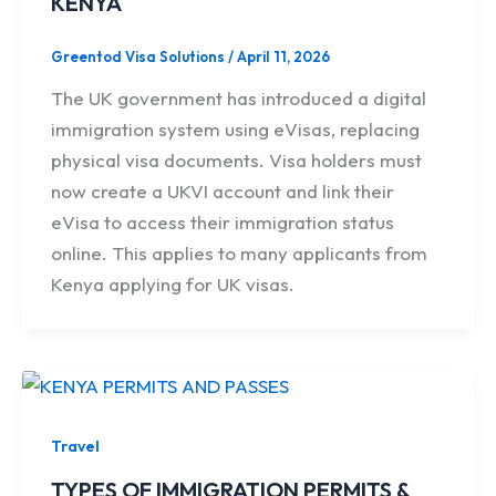
KENYA
Greentod Visa Solutions
/
April 11, 2026
The UK government has introduced a digital
immigration system using eVisas, replacing
physical visa documents. Visa holders must
now create a UKVI account and link their
eVisa to access their immigration status
online. This applies to many applicants from
Kenya applying for UK visas.
Travel
TYPES OF IMMIGRATION PERMITS &