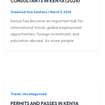
CONSULTANTS IN KENYA (2026)
Greentod Visa Solutions
/
March 5, 2026
Kenya has become an important hub for
international travel, global employment
opportunities, foreign investment, and
education abroad. As more people
,
Travel
Uncategorized
PERMITS AND PASSES IN KENYA