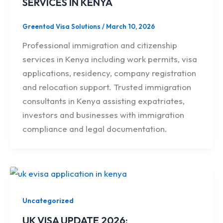
SERVICES IN KENYA
Greentod Visa Solutions
/
March 10, 2026
Professional immigration and citizenship
services in Kenya including work permits, visa
applications, residency, company registration
and relocation support. Trusted immigration
consultants in Kenya assisting expatriates,
investors and businesses with immigration
compliance and legal documentation.
Uncategorized
UK VISA UPDATE 2026: