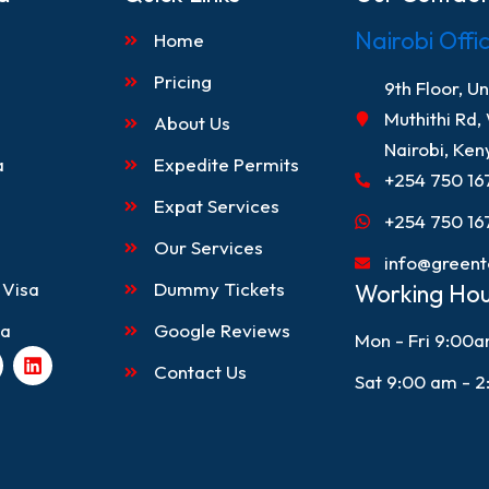
Nairobi Offi
Home
Pricing
9th Floor, U
Muthithi Rd,
About Us
Nairobi, Ken
a
Expedite Permits
+254 750 16
Expat Services
+254 750 16
Our Services
info@greent
 Visa
Dummy Tickets
Working Hou
sa
Google Reviews
Mon - Fri 9:00
L
Contact Us
i
Sat 9:00 am - 
n
k
e
d
i