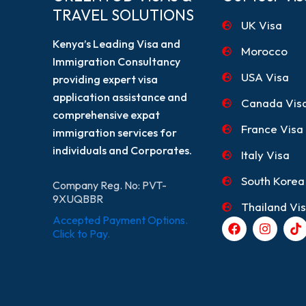
TRAVEL SOLUTIONS
UK Visa
Kenya’s Leading Visa and
Morocco
Immigration Consultancy
USA Visa
providing expert visa
application assistance and
Canada Vis
comprehensive expat
France Visa
immigration services for
individuals and Corporates.
Italy Visa
South Korea
Company Reg. No: PVT-
9XUQBBR
Thailand Vi
Accepted Payment Options.
F
I
T
a
n
i
Click to Pay.
c
s
k
e
t
t
b
a
o
o
g
k
o
r