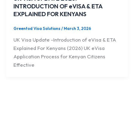
INTRODUCTION OF eVISA & ETA
EXPLAINED FOR KENYANS
Greentod Visa Solutions
/
March 3, 2026
UK Visa Update -Introduction of eVisa & ETA
Explained For Kenyans (2026) UK eVisa
Application Process for Kenyan Citizens
Effective