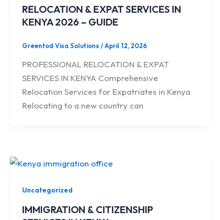
RELOCATION & EXPAT SERVICES IN
KENYA 2026 – GUIDE
Greentod Visa Solutions
/
April 12, 2026
PROFESSIONAL RELOCATION & EXPAT
SERVICES IN KENYA Comprehensive
Relocation Services for Expatriates in Kenya
Relocating to a new country can
Uncategorized
IMMIGRATION & CITIZENSHIP