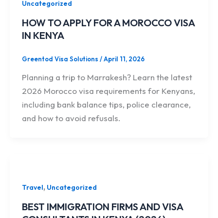
Uncategorized
HOW TO APPLY FOR A MOROCCO VISA
IN KENYA
Greentod Visa Solutions
/
April 11, 2026
Planning a trip to Marrakesh? Learn the latest
2026 Morocco visa requirements for Kenyans,
including bank balance tips, police clearance,
and how to avoid refusals.
,
Travel
Uncategorized
BEST IMMIGRATION FIRMS AND VISA