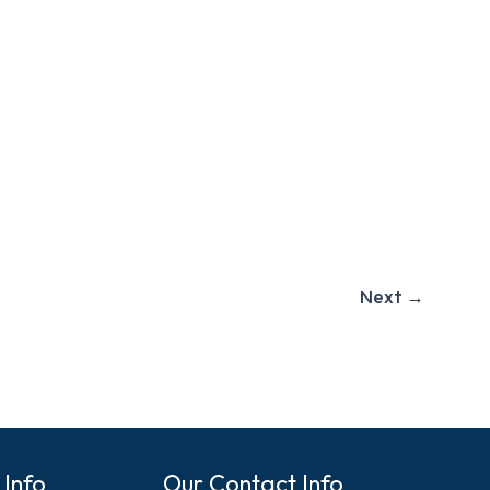
Next
→
 Info
Our Contact Info