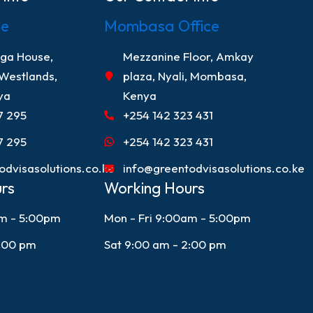
ce
Mombasa Office
nga House,
Mezzanine Floor, Amkay
 Westlands,
plaza, Nyali, Mombasa,
ya
Kenya
7 295
+254 142 323 431
7 295
+254 142 323 431
odvisasolutions.co.ke
info@greentodvisasolutions.co.ke
rs
Working Hours
am - 5:00pm
Mon - Fri 9:00am - 5:00pm
2:00 pm
Sat 9:00 am - 2:00 pm