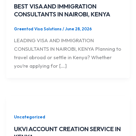
BEST VISA AND IMMIGRATION
CONSULTANTS IN NAIROBI, KENYA
Greentod Visa Solutions
/
June 28, 2026
LEADING VISA AND IMMIGRATION
CONSULTANTS IN NAIROBI, KENYA Planning to
travel abroad or settle in Kenya? Whether
you’re applying for […]
Uncategorized
UKVI ACCOUNT CREATION SERVICE IN