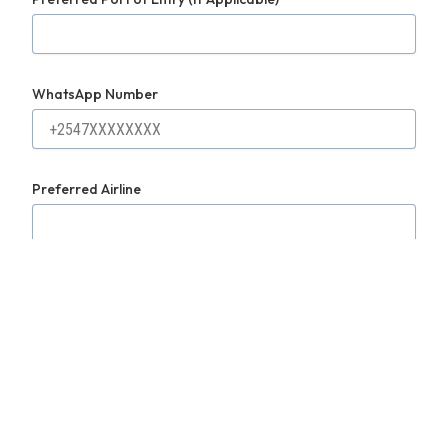
WhatsApp Number
Preferred Airline
Purpose of Travel
Submit Request