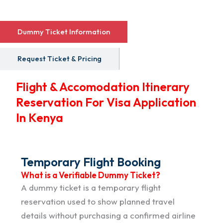
Dummy Ticket Information
Request Ticket & Pricing
Flight & Accomodation Itinerary
Reservation For Visa Application
In Kenya
Temporary Flight Booking
What is a Verifiable Dummy Ticket?
A dummy ticket is a temporary flight
reservation used to show planned travel
details without purchasing a confirmed airline