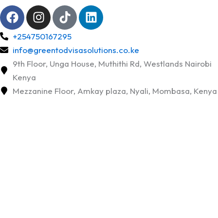
F
I
T
L
a
n
i
i
c
s
k
n
+254750167295
e
t
t
k
info@greentodvisasolutions.co.ke
b
a
o
e
9th Floor, Unga House, Muthithi Rd, Westlands Nairobi
o
g
k
d
Kenya
o
r
i
Mezzanine Floor, Amkay plaza, Nyali, Mombasa, Kenya
k
a
n
m
Cheap Verifiable Flight Tickets
for Visa Application