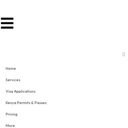
Skip
to
content
Home
Services
Visa Applications
Kenya Permits & Passes
Pricing
More