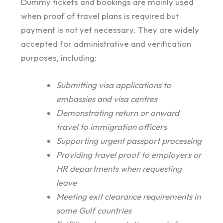
Dummy tickets and bookings are mainly used
when proof of travel plans is required but
payment is not yet necessary. They are widely
accepted for administrative and verification
purposes, including:
Submitting visa applications to
embassies and visa centres
Demonstrating return or onward
travel to immigration officers
Supporting urgent passport processing
Providing travel proof to employers or
HR departments when requesting
leave
Meeting exit clearance requirements in
some Gulf countries