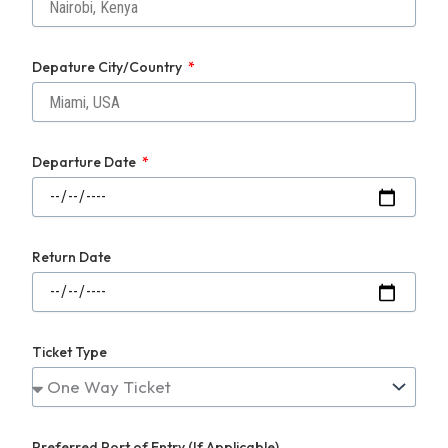
Depature City/Country
Departure Date
Return Date
Ticket Type
Preferred Port of Entry (If Applicable)