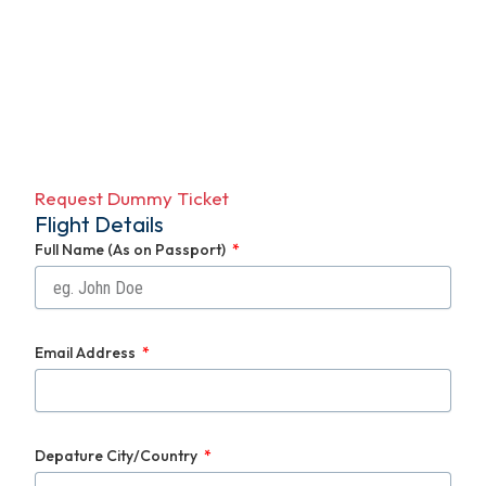
Request Dummy Ticket
Flight Details
Full Name (As on Passport)
Email Address
Depature City/Country