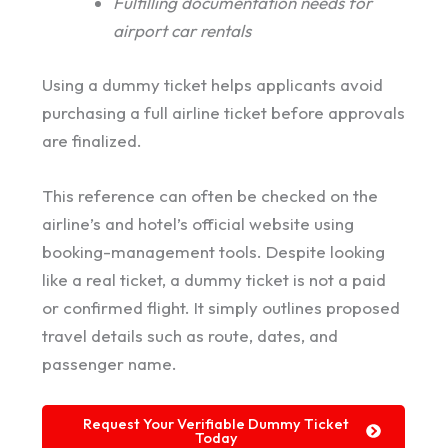
Fulfilling documentation needs for
airport car rentals
Using a dummy ticket helps applicants avoid
purchasing a full airline ticket before approvals
are finalized.
This reference can often be checked on the
airline’s and hotel’s official website using
booking-management tools. Despite looking
like a real ticket, a dummy ticket is not a paid
or confirmed flight. It simply outlines proposed
travel details such as route, dates, and
passenger name.
Request Your Verifiable Dummy Ticket
Today