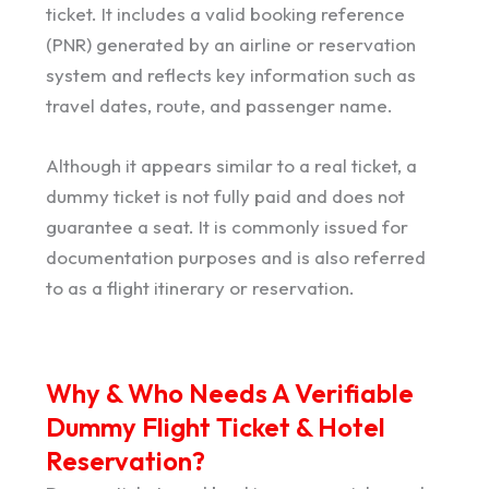
ticket. It includes a valid booking reference
(PNR) generated by an airline or reservation
system and reflects key information such as
travel dates, route, and passenger name.
Although it appears similar to a real ticket, a
dummy ticket is not fully paid and does not
guarantee a seat. It is commonly issued for
documentation purposes and is also referred
to as a flight itinerary or reservation.
Why & Who Needs A Verifiable
Dummy Flight Ticket & Hotel
Reservation?