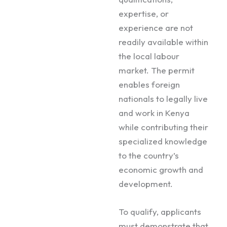
expertise, or
experience are not
readily available within
the local labour
market. The permit
enables foreign
nationals to legally live
and work in Kenya
while contributing their
specialized knowledge
to the country’s
economic growth and
development.
To qualify, applicants
must demonstrate that