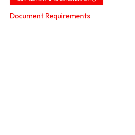
Document Requirements
We guide applicants in preparing all the
necessary documents to
avoid delays or
rejections
.
Applicant’s Documents:
Form 25:
Work Permit Application
Form, completed and signed.
Cover letter:
From the employer,
explaining why hiring a foreign
professional is necessary.
Passport copy:
Bio-data page.
Photographs:
Recent passport-size
colored photos.