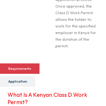
Once approved, the
Class D Work Permit
allows the holder to
work for the specified
employer in Kenya for
the duration of the
permit.
Requirements
Application
What Is A Kenyan Class D Work
Permit?