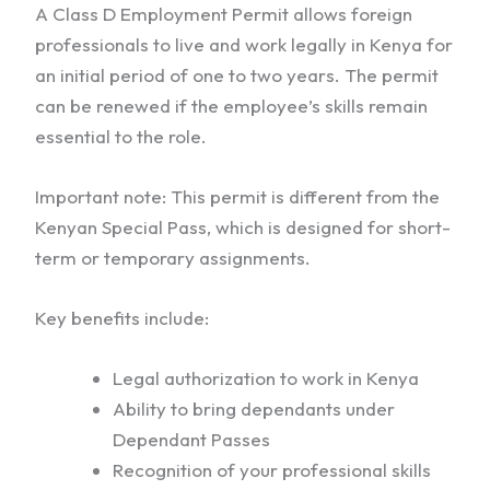
A Class D Employment Permit allows foreign
professionals to live and work legally in Kenya for
an initial period of one to two years. The permit
can be renewed if the employee’s skills remain
essential to the role.
Important note: This permit is different from the
Kenyan Special Pass, which is designed for short-
term or temporary assignments.
Key benefits include:
Legal authorization to work in Kenya
Ability to bring dependants under
Dependant Passes
Recognition of your professional skills