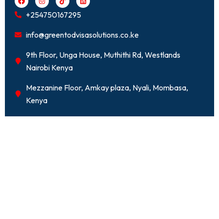
a
n
i
i
c
s
k
n
+254750167295
e
t
t
k
b
a
o
e
o
g
k
d
info@greentodvisasolutions.co.ke
o
r
i
k
a
n
m
9th Floor, Unga House, Muthithi Rd, Westlands
Nairobi Kenya
Mezzanine Floor, Amkay plaza, Nyali, Mombasa,
Kenya
Kenya Class D -
Employment Permit