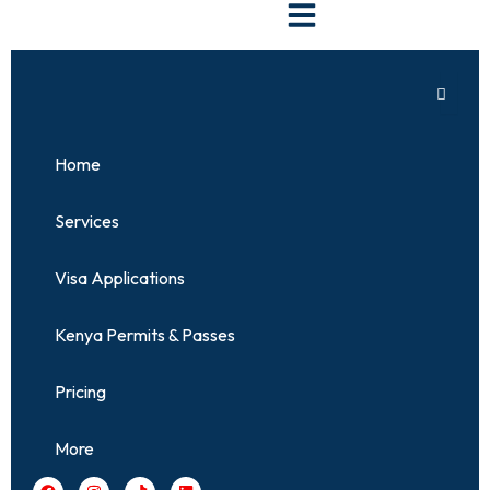
Skip
to
content
Home
Services
Visa Applications
Kenya Permits & Passes
Pricing
More
F
I
T
L