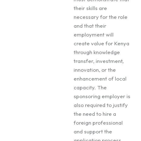
their skills are
necessary for the role
and that their
employment will
create value for Kenya
through knowledge
transfer, investment,
innovation, or the
enhancement of local
capacity. The
sponsoring employer is
also required to justify
the need to hire a
foreign professional
and support the
application process.