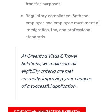
transfer purposes.
Regulatory compliance: Both the
employer and employee must meet all
immigration, tax, and professional
standards.
At Greentod Visas & Travel
Solutions, we make sure all
eligibility criteria are met
correctly, improving your chances
of a successful application.
CONTACT AN IMMIGRATION EXPERT