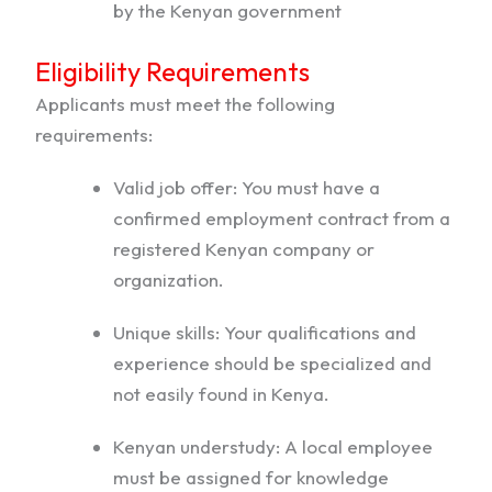
by the Kenyan government
Eligibility Requirements
Applicants must meet the following
requirements:
Valid job offer: You must have a
confirmed employment contract from a
registered Kenyan company or
organization.
Unique skills: Your qualifications and
experience should be specialized and
not easily found in Kenya.
Kenyan understudy: A local employee
must be assigned for knowledge