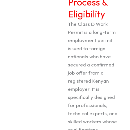
Process &
Eligibility
The Class D Work
Permit is a long-term
employment permit
issued to foreign
nationals who have
secured a confirmed
job offer from a
registered Kenyan
employer. It is
specifically designed
for professionals,
technical experts, and
skilled workers whose
qualifications,