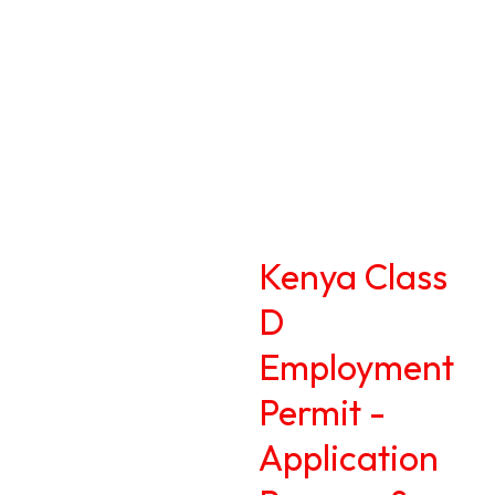
Kenya Class
D
Employment
Permit -
Application