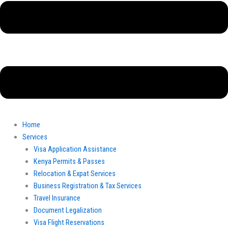
Home
Services
Visa Application Assistance
Kenya Permits & Passes
Relocation & Expat Services
Business Registration & Tax Services
Travel Insurance
Document Legalization
Visa Flight Reservations