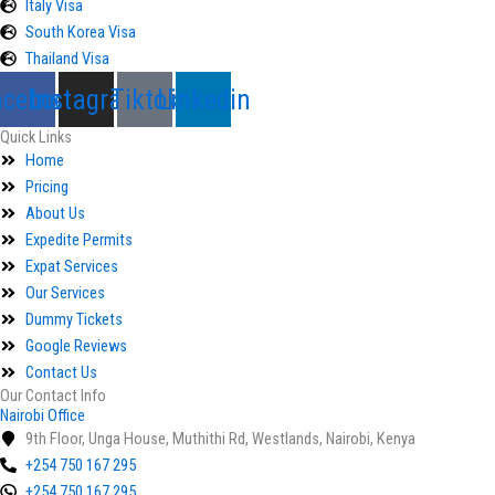
Italy Visa
South Korea Visa
Thailand Visa
acebook
Instagram
Tiktok
Linkedin
Quick Links
Home
Pricing
About Us
Expedite Permits
Expat Services
Our Services
Dummy Tickets
Google Reviews
Contact Us
Our Contact Info
Nairobi Office
9th Floor, Unga House, Muthithi Rd, Westlands, Nairobi, Kenya
+254 750 167 295
+254 750 167 295