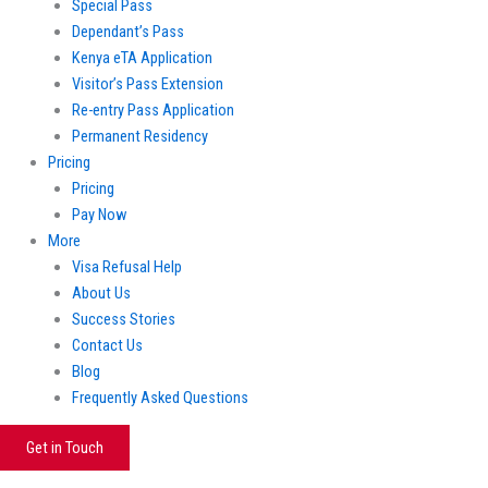
Special Pass
Dependant’s Pass
Kenya eTA Application
Visitor’s Pass Extension
Re-entry Pass Application
Permanent Residency
Pricing
Pricing
Pay Now
More
Visa Refusal Help
About Us
Success Stories
Contact Us
Blog
Frequently Asked Questions
Get in Touch