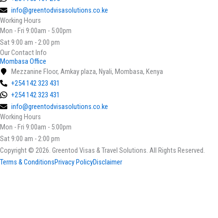
info@greentodvisasolutions.co.ke
Working Hours
Mon - Fri 9:00am - 5:00pm
Sat 9:00 am - 2:00 pm
Our Contact Info
Mombasa Office
Mezzanine Floor, Amkay plaza, Nyali, Mombasa, Kenya
+254 142 323 431
+254 142 323 431
info@greentodvisasolutions.co.ke
Working Hours
Mon - Fri 9:00am - 5:00pm
Sat 9:00 am - 2:00 pm
Copyright © 2026. Greentod Visas & Travel Solutions. All Rights Reserved.
Terms & Conditions
Privacy Policy
Disclaimer
Select your currency
KES
Kenyan Shilling
USD
United States (US) dollar