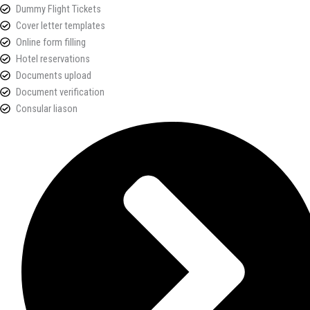
Dummy Flight Tickets
Cover letter templates
Online form filling
Hotel reservations
Documents upload
Document verification
Consular liason