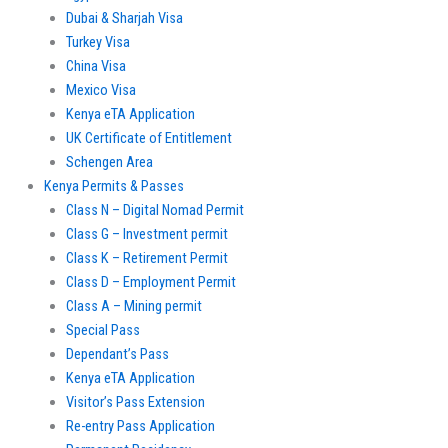
Dubai & Sharjah Visa
Turkey Visa
China Visa
Mexico Visa
Kenya eTA Application
UK Certificate of Entitlement
Schengen Area
Kenya Permits & Passes
Class N – Digital Nomad Permit
Class G – Investment permit
Class K – Retirement Permit
Class D – Employment Permit
Class A – Mining permit
Special Pass
Dependant’s Pass
Kenya eTA Application
Visitor’s Pass Extension
Re-entry Pass Application