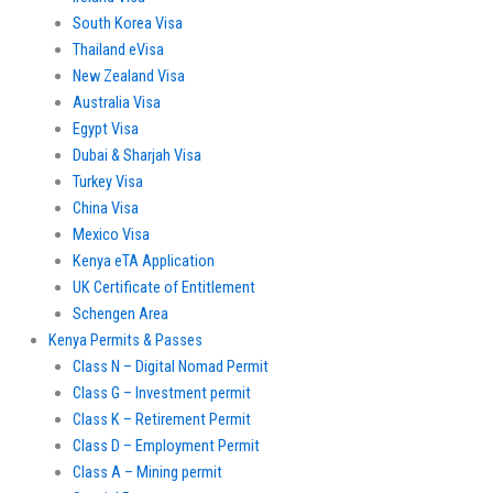
South Korea Visa
Thailand eVisa
New Zealand Visa
Australia Visa
Egypt Visa
Dubai & Sharjah Visa
Turkey Visa
China Visa
Mexico Visa
Kenya eTA Application
UK Certificate of Entitlement
Schengen Area
Kenya Permits & Passes
Class N – Digital Nomad Permit
Class G – Investment permit
Class K – Retirement Permit
Class D – Employment Permit
Class A – Mining permit