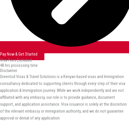
Pay Now & Get Started
Visa Fees Excluded
48 hrs processing time
Disclaimer
Greentod Visas & Travel Solutions is a Kenyan-based visas and Immigration
consultancy dedicated to supporting clients through every step of their visa
application & Immigration journey. While we work independently and are not
affiliated with any embassy, our role is to provide guidance, document
support, and application assistance. Visa issuance is solely at the discretion
of the relevant embassy or immigration authority, and we do not guarantee
approval or denial of any application.