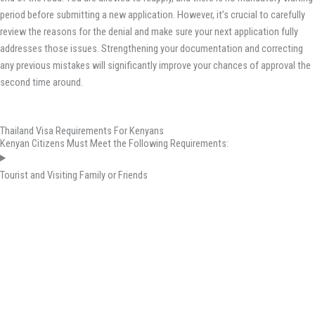
period before submitting a new application. However, it’s crucial to carefully
review the reasons for the denial and make sure your next application fully
addresses those issues. Strengthening your documentation and correcting
any previous mistakes will significantly improve your chances of approval the
second time around.
Thailand Visa Requirements For Kenyans
Kenyan Citizens Must Meet the Following Requirements:
Tourist and Visiting Family or Friends