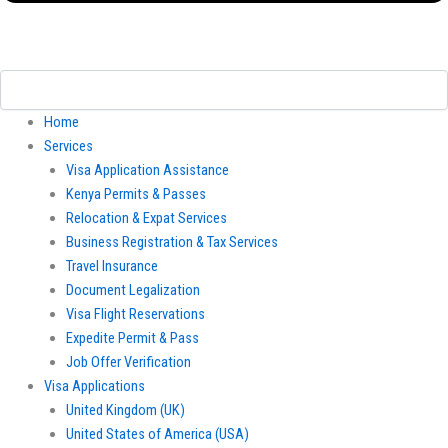
Home
Services
Visa Application Assistance
Kenya Permits & Passes
Relocation & Expat Services
Business Registration & Tax Services
Travel Insurance
Document Legalization
Visa Flight Reservations
Expedite Permit & Pass
Job Offer Verification
Visa Applications
United Kingdom (UK)
United States of America (USA)