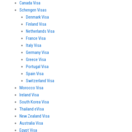
Canada Visa
Schengen Visas
Denmark Visa
Finland Visa
Netherlands Visa
France Visa
Italy Visa
Germany Visa
Greece Visa
Portugal Visa
Spain Visa
Switzerland Visa
Morocco Visa
Ireland Visa
South Korea Visa
Thailand eVisa
New Zealand Visa
Australia Visa
Egypt Visa