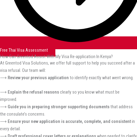
Free Thai Visa Assessment
How Can Greentod Assist With My Visa Re-application In Kenya?
At Greentod Visa Solutions, we offer full support to help you succeed after a
visa refusal. Our team will:
⟶
Review your previous application
to identify exactly what went wrong.
⟶
Explain the refusal reasons
clearly so you know what must be
improved.
⟶
Guide you in preparing stronger supporting documents
that address
the consulate’s concerns.
⟶
Ensure your new application is accurate, complete, and consistent
in
every detail.
⟶
Draft professional cover letters or explanations
when needed to clarify