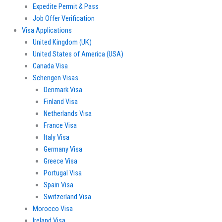
Expedite Permit & Pass
Job Offer Verification
Visa Applications
United Kingdom (UK)
United States of America (USA)
Canada Visa
Schengen Visas
Denmark Visa
Finland Visa
Netherlands Visa
France Visa
Italy Visa
Germany Visa
Greece Visa
Portugal Visa
Spain Visa
Switzerland Visa
Morocco Visa
Ireland Visa