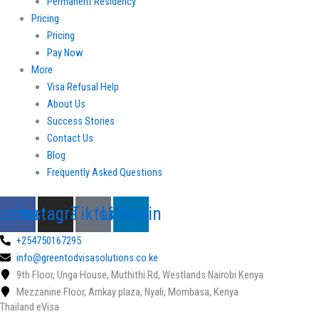
Permanent Residency
Pricing
Pricing
Pay Now
More
Visa Refusal Help
About Us
Success Stories
Contact Us
Blog
Frequently Asked Questions
acebook
Instagram
Tiktok
Linkedin
+254750167295
info@greentodvisasolutions.co.ke
9th Floor, Unga House, Muthithi Rd, Westlands Nairobi Kenya
Mezzanine Floor, Amkay plaza, Nyali, Mombasa, Kenya
Thailand eVisa