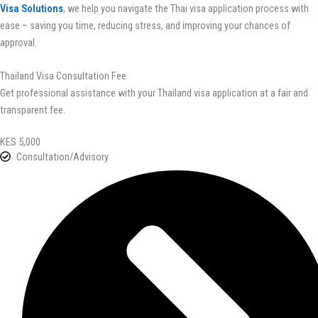
Visa Solutions
, we help you navigate the Thai visa application process with
ease – saving you time, reducing stress, and improving your chances of
approval.
Thailand Visa Consultation Fee
Get professional assistance with your Thailand visa application at a fair and
transparent fee.
KES 5,000
Consultation/Advisory