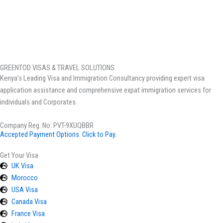
GREENTOD VISAS & TRAVEL SOLUTIONS
Kenya’s Leading Visa and Immigration Consultancy providing expert visa
application assistance and comprehensive expat immigration services for
individuals and Corporates.
Company Reg. No: PVT-9XUQBBR
Accepted Payment Options. Click to Pay.
Get Your Visa
UK Visa
Morocco
USA Visa
Canada Visa
France Visa