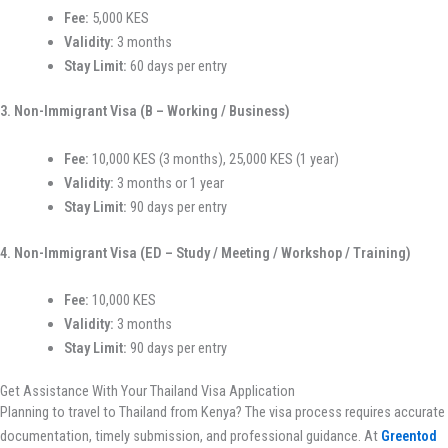
Fee:
5,000 KES
Validity:
3 months
Stay Limit:
60 days per entry
3. Non-Immigrant Visa (B – Working / Business)
Fee:
10,000 KES (3 months), 25,000 KES (1 year)
Validity:
3 months or 1 year
Stay Limit:
90 days per entry
4. Non-Immigrant Visa (ED – Study / Meeting / Workshop / Training)
Fee:
10,000 KES
Validity:
3 months
Stay Limit:
90 days per entry
Get Assistance With Your Thailand Visa Application
Planning to travel to Thailand from Kenya? The visa process requires accurate
documentation, timely submission, and professional guidance. At
Greentod