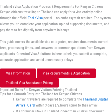
Thailand eVisa Application Process & Requirements For Kenyan Citizens
Kenyan citizens travelling to Thailand can apply for a visa entirely online
through the official
Thai eVisa
portal — no embassy visit required. The system
allows you to complete your application, upload supporting documents, and
pay the visa fee digitally from anywhere in Kenya.
This guide covers the available visa categories, required documents, current
fees, processing times, and answers to common questions from Kenyan
applicants. Greentod Visa Solutions is here to help you submit a complete,
accurate application and avoid unnecessary delays.
Visa Information
Visa Requirements & Application
Thailand Visa Assistance Pricing
Important Rules For Kenyan Visitors Entering Thailand
Tips for a Smooth Entry into Thailand for Kenyan Citizens
Kenyan travellers are required to complete the
Thailand
Digital
Arrival Card
within 3 days (72 hours) prior to their arrival
If a foreigner stays in Thailand longer than 90 days, they must