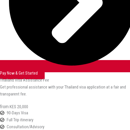
Pay Now & Get Started
Thailand Visa Assistance Fee
Get professional assistance with your Thailand visa application at a fair and
transparent fee.
from
KES 20,000
90-Days Visa
Full Trip itinerary
Consultation/Advisory