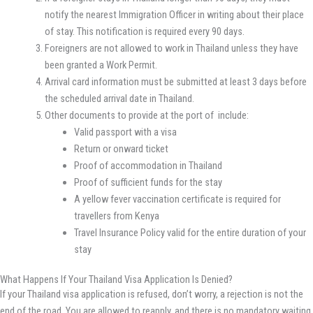
notify the nearest Immigration Officer in writing about their place
of stay. This notification is required every 90 days.
Foreigners are not allowed to work in Thailand unless they have
been granted a Work Permit.
Arrival card information must be submitted at least 3 days before
the scheduled arrival date in Thailand.
Other documents to provide at the port of include:
Valid passport with a visa
Return or onward ticket
Proof of accommodation in Thailand
Proof of sufficient funds for the stay
A yellow fever vaccination certificate is required for
travellers from Kenya
Travel Insurance Policy valid for the entire duration of your
stay
What Happens If Your Thailand Visa Application Is Denied?
If your Thailand visa application is refused, don’t worry, a rejection is not the
end of the road. You are allowed to reapply, and there is no mandatory waiting