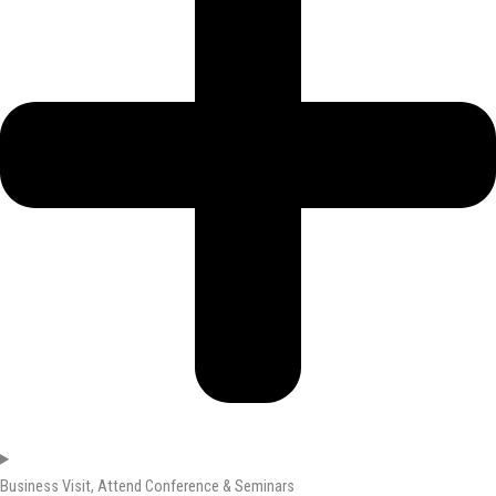
Business Visit, Attend Conference & Seminars