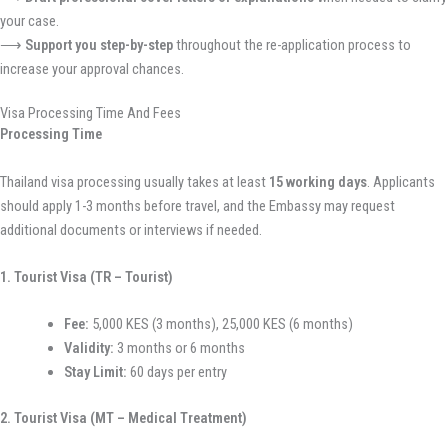
your case.
⟶
Support you step-by-step
throughout the re-application process to
increase your approval chances.
Visa Processing Time And Fees
Processing Time
Thailand visa processing usually takes at least
15 working days
. Applicants
should apply 1-3 months before travel, and the Embassy may request
additional documents or interviews if needed.
1. Tourist Visa (TR – Tourist)
Fee:
5,000 KES (3 months), 25,000 KES (6 months)
Validity:
3 months or 6 months
Stay Limit:
60 days per entry
2. Tourist Visa (MT – Medical Treatment)