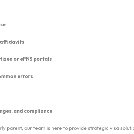
ase
affidavits
tizen or eFNS portals
common errors
anges, and compliance
y parent, our team is here to provide strategic visa solutio