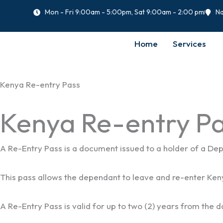
Skip
Mon - Fri 9:00am - 5:00pm, Sat 9:00am - 2:00 pm
Na
to
content
Home
Services
Kenya Re-entry Pass
Kenya Re-entry Pa
A Re-Entry Pass is a document issued to a holder of a Depe
This pass allows the dependant to leave and re-enter Keny
A Re-Entry Pass is valid for up to two (2) years from the da