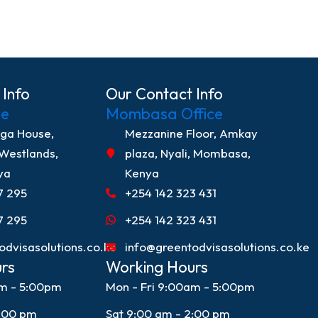
 Info
Our Contact Info
ce
Mombasa Office
nga House,
Mezzanine Floor, Amkay
 Westlands,
plaza, Nyali, Mombasa,
ya
Kenya
7 295
+254 142 323 431
7 295
+254 142 323 431
odvisasolutions.co.ke
info@greentodvisasolutions.co.ke
rs
Working Hours
am - 5:00pm
Mon - Fri 9:00am - 5:00pm
2:00 pm
Sat 9:00 am - 2:00 pm