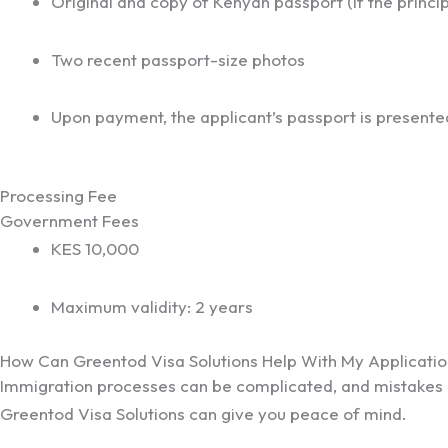
Original and copy of Kenyan passport (if the princip
Two recent passport-size photos
Upon payment, the applicant’s passport is presente
Processing Fee
Government Fees
KES 10,000
Maximum validity: 2 years
How Can Greentod Visa Solutions Help With My Applicatio
Immigration processes can be complicated, and mistakes of
Greentod Visa Solutions can give you peace of mind.