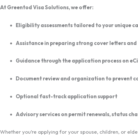
At Greentod Visa Solutions, we offer:
Eligibility assessments tailored to your unique c
Assistance in preparing strong cover letters and 
Guidance through the application process on eCi
Document review and organization to prevent 
Optional fast-track application support
Advisory services on permit renewals, status ch
Whether you’re applying for your spouse, children, or elderl