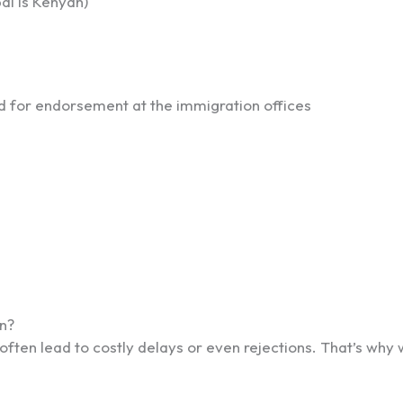
al is Kenyan)
d for endorsement at the immigration offices
n?
ten lead to costly delays or even rejections. That’s why w