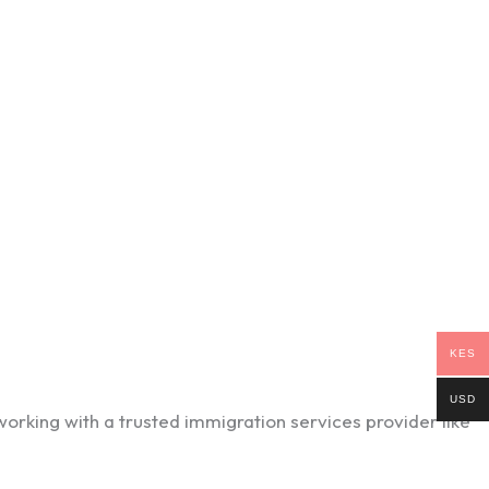
KES
USD
orking with a trusted immigration services provider like