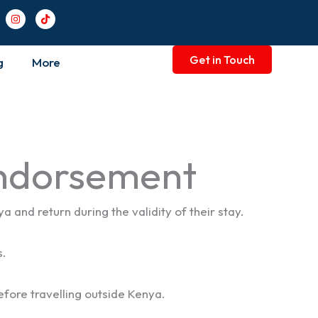
I
T
n
i
s
k
t
t
a
o
Get in Touch
g
More
g
k
r
a
m
Endorsement
and return during the validity of their stay.
s.
before travelling outside Kenya.