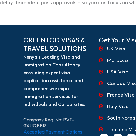
delay dependent pass approvals – so you can focus on wha
GREENTOD VISAS &
Get Your Vis
TRAVEL SOLUTIONS
UK Visa
Kenya’s Leading Visa and
Morocco
Immigration Consultancy
USA Visa
providing expert visa
application assistance and
Canada Vis
comprehensive expat
France Visa
immigration services for
individuals and Corporates.
Italy Visa
South Korea
Company Reg. No: PVT-
9XUQBBR
Thailand Vi
Accepted Payment Options.
F
I
T