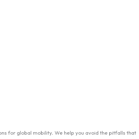
ns for global mobility. We help you avoid the pitfalls that