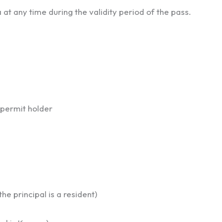
at any time during the validity period of the pass.
 permit holder
he principal is a resident)