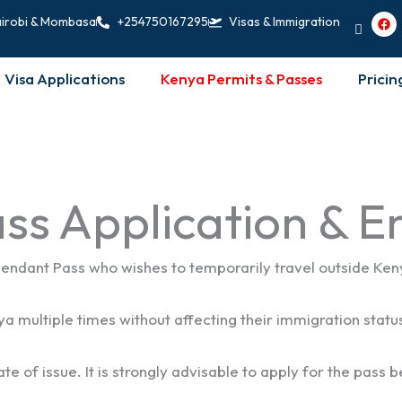
F
irobi & Mombasa
+254750167295
Visas & Immigration
a
c
e
b
Visa Applications
Kenya Permits & Passes
Pricin
o
o
k
ss Application & 
ndant Pass who wishes to temporarily travel outside Kenya 
a multiple times without affecting their immigration statu
te of issue. It is strongly advisable to apply for the pass 