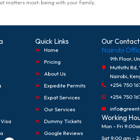
t matters most: being with your family.
a
Quick Links
Our Contact
Nairobi Offi
Home
9th Floor, U
Pricing
Muthithi Rd,
About Us
Nairobi, Ken
+254 750 16
a
Expedite Permits
+254 750 16
Expat Services
info@greent
Our Services
Working Hou
 Visa
Dummy Tickets
Mon - Fri 9:00
sa
Google Reviews
Sat 9:00 am - 
L