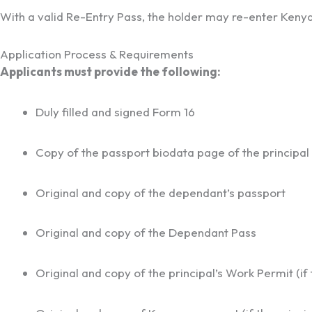
With a valid Re-Entry Pass, the holder may re-enter Kenya 
Application Process & Requirements
Applicants must provide the following:
Duly filled and signed Form 16
Copy of the passport biodata page of the principal
Original and copy of the dependant’s passport
Original and copy of the Dependant Pass
Original and copy of the principal’s Work Permit (if t