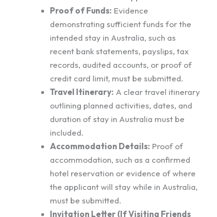
Proof of Funds:
Evidence
demonstrating sufficient funds for the
intended stay in Australia, such as
recent bank statements, payslips, tax
records, audited accounts, or proof of
credit card limit, must be submitted.
Travel Itinerary:
A clear travel itinerary
outlining planned activities, dates, and
duration of stay in Australia must be
included.
Accommodation Details:
Proof of
accommodation, such as a confirmed
hotel reservation or evidence of where
the applicant will stay while in Australia,
must be submitted.
Invitation Letter (If Visiting Friends