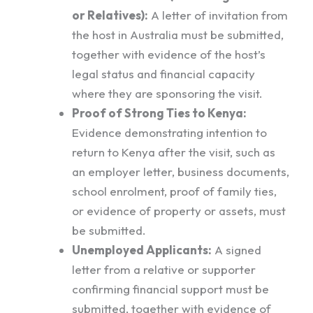
or Relatives):
A letter of invitation from
the host in Australia must be submitted,
together with evidence of the host’s
legal status and financial capacity
where they are sponsoring the visit.
Proof of Strong Ties to Kenya:
Evidence demonstrating intention to
return to Kenya after the visit, such as
an employer letter, business documents,
school enrolment, proof of family ties,
or evidence of property or assets, must
be submitted.
Unemployed Applicants:
A signed
letter from a relative or supporter
confirming financial support must be
submitted, together with evidence of