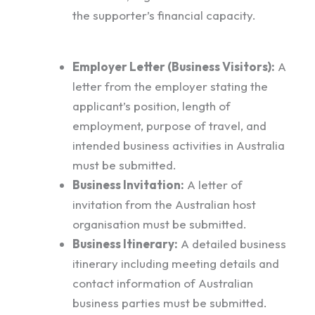
the supporter’s financial capacity.
Employer Letter (Business Visitors):
A
letter from the employer stating the
applicant’s position, length of
employment, purpose of travel, and
intended business activities in Australia
must be submitted.
Business Invitation:
A letter of
invitation from the Australian host
organisation must be submitted.
Business Itinerary:
A detailed business
itinerary including meeting details and
contact information of Australian
business parties must be submitted.