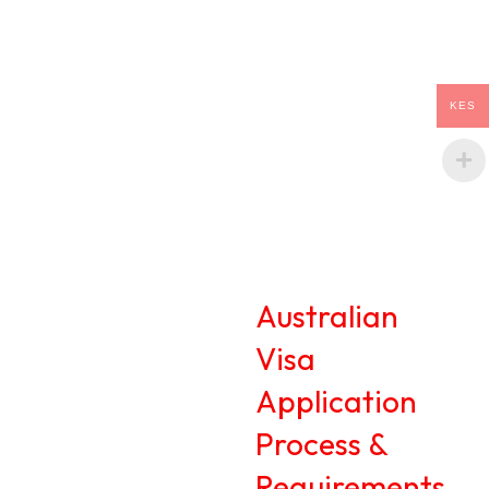
KES
Australian
Visa
Application
Process &
Requirements