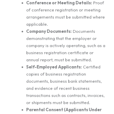
Conference or Meeting Details:
Proof
of conference registration or meeting
arrangements must be submitted where
applicable.
Company Documents:
Documents
demonstrating that the employer or
company is actively operating, such as a
business registration certificate or
annual report, must be submitted.
Self-Employed Applicants:
Certified
copies of business registration
documents, business bank statements,
and evidence of recent business
transactions such as contracts, invoices,
or shipments must be submitted.
Parental Consent (Applicants Under