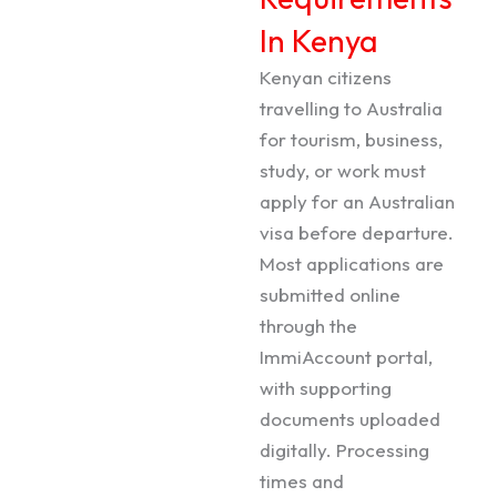
In Kenya
Kenyan citizens
travelling to Australia
for tourism, business,
study, or work must
apply for an Australian
visa before departure.
Most applications are
submitted online
through the
ImmiAccount portal,
with supporting
documents uploaded
digitally. Processing
times and