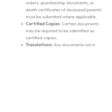
orders, guardianship documents, or
death certificates of deceased parents
must be submitted where applicable.
Certified Copies:
Certain documents
may be required to be submitted as
certified copies.
Translations:
Any documents not in
English must be accompanied by official
English translations.
Additional Requests:
The Australian
High Commission may request further
documentation during the visa
assessment process.
Visa Fees: Kes 20,100 (Paid Online)
VFS Appointment Fees: 4,222 (paid at