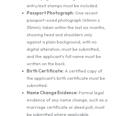
entry/exit stamps must be included.
Passport Photograph:
One recent
passport-sized photograph (45mm x
35mm), taken within the last six months,
showing head and shoulders only
against a plain background, with no
digital alteration, must be submitted,
and the applicant’s full name must be
written on the back.
Birth Certificate:
A certified copy of
the applicant’s birth certificate must be
submitted.
Name Change Evidence:
Formal legal
evidence of any name change, such as a
marriage certificate or deed poll, must
be submitted where applicable.