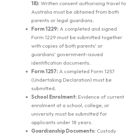
18):
Written consent authorising travel to
Australia must be obtained from both
parents or legal guardians.
Form 1229:
A completed and signed
Form 1229 must be submitted together
with copies of both parents’ or
guardians’ government-issued
identification documents.
Form 1257:
A completed Form 1257
(Undertaking Declaration) must be
submitted.
School Enrolment:
Evidence of current
enrolment at a school, college, or
university must be submitted for
applicants under 18 years.
Guardianship Documents:
Custody