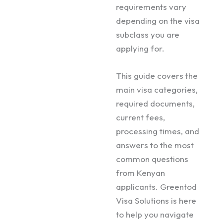
requirements vary
depending on the visa
subclass you are
applying for.
This guide covers the
main visa categories,
required documents,
current fees,
processing times, and
answers to the most
common questions
from Kenyan
applicants. Greentod
Visa Solutions is here
to help you navigate