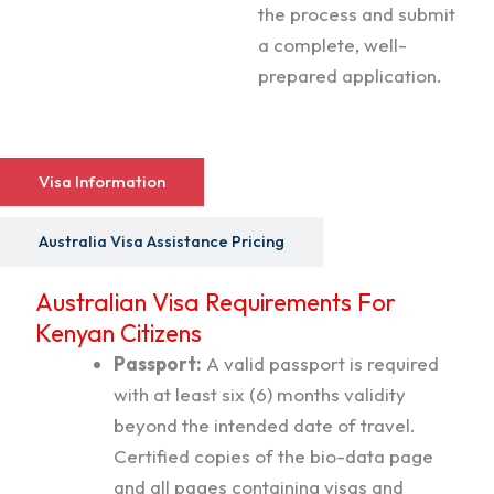
the process and submit
a complete, well-
prepared application.
Visa Information
Australia Visa Assistance Pricing
Australian Visa Requirements For
Kenyan Citizens
Passport:
A valid passport is required
with at least six (6) months validity
beyond the intended date of travel.
Certified copies of the bio-data page
and all pages containing visas and