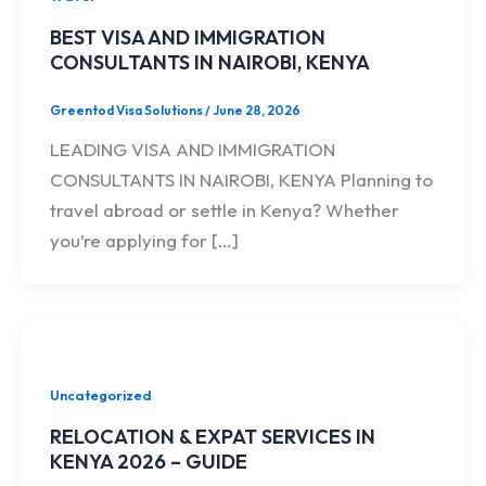
BEST VISA AND IMMIGRATION
CONSULTANTS IN NAIROBI, KENYA
Greentod Visa Solutions
/
June 28, 2026
LEADING VISA AND IMMIGRATION
CONSULTANTS IN NAIROBI, KENYA Planning to
travel abroad or settle in Kenya? Whether
you’re applying for […]
Uncategorized
RELOCATION & EXPAT SERVICES IN
KENYA 2026 – GUIDE