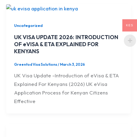
Uncategorized
KES
UK VISA UPDATE 2026: INTRODUCTION
OF eVISA & ETA EXPLAINED FOR
KENYANS
Greentod Visa Solutions
/
March 3, 2026
UK Visa Update -Introduction of eVisa & ETA
Explained For Kenyans (2026) UK eVisa
Application Process for Kenyan Citizens
Effective