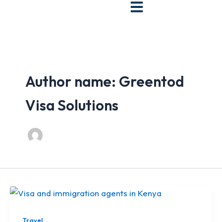
Skip
to
content
Author name: Greentod
Visa Solutions
Travel