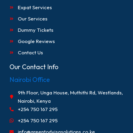
Expat Services
Our Services
Dummy Tickets
Google Reviews
Contact Us
Our Contact Info
Nairobi Office
9th Floor, Unga House, Muthithi Rd, Westlands,
Nairobi, Kenya
+254 750 167 295
+254 750 167 295
info@greentodvisasolutions.co.ke