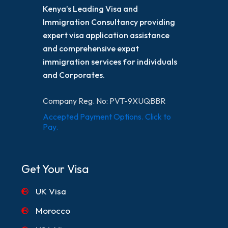
Kenya’s Leading Visa and
Immigration Consultancy providing
expert visa application assistance
and comprehensive expat
immigration services for individuals
and Corporates.
Company Reg. No: PVT-9XUQBBR
Accepted Payment Options. Click to
Pay.
Get Your Visa
UK Visa
Morocco