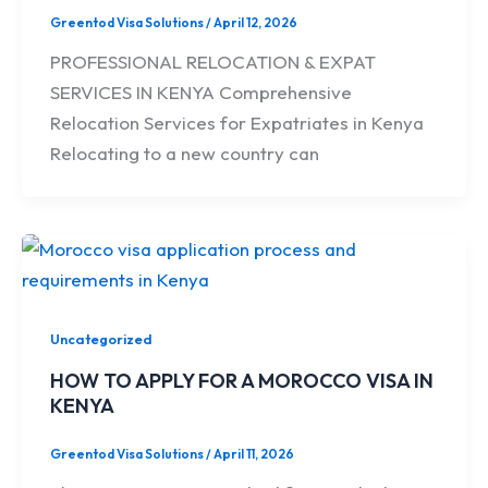
Greentod Visa Solutions
/
April 12, 2026
PROFESSIONAL RELOCATION & EXPAT
SERVICES IN KENYA Comprehensive
Relocation Services for Expatriates in Kenya
Relocating to a new country can
Uncategorized
HOW TO APPLY FOR A MOROCCO VISA IN
KENYA
Greentod Visa Solutions
/
April 11, 2026