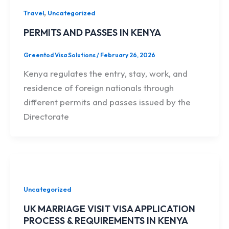
,
Travel
Uncategorized
PERMITS AND PASSES IN KENYA
Greentod Visa Solutions
/
February 26, 2026
Kenya regulates the entry, stay, work, and
residence of foreign nationals through
different permits and passes issued by the
Directorate
Uncategorized
UK MARRIAGE VISIT VISA APPLICATION
PROCESS & REQUIREMENTS IN KENYA