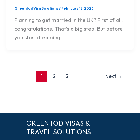
Greentod Visa Solutions
/
February 17, 2026
Planning to get married in the UK? First of all,
congratulations. That’s a big step. But before
you start dreaming
1
2
3
Next
→
GREENTOD VISAS &
TRAVEL SOLUTIONS