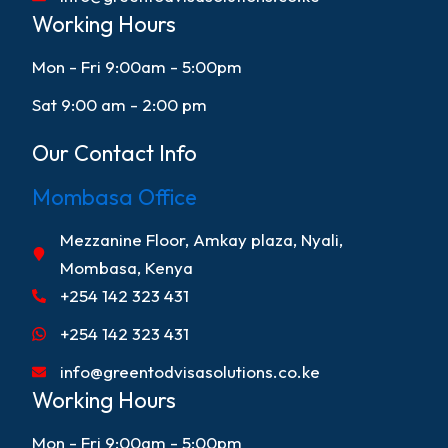
Working Hours
Mon - Fri 9:00am - 5:00pm
Sat 9:00 am - 2:00 pm
Our Contact Info
Mombasa Office
Mezzanine Floor, Amkay plaza, Nyali,
Mombasa, Kenya
+254 142 323 431
+254 142 323 431
info@greentodvisasolutions.co.ke
Working Hours
Mon - Fri 9:00am - 5:00pm