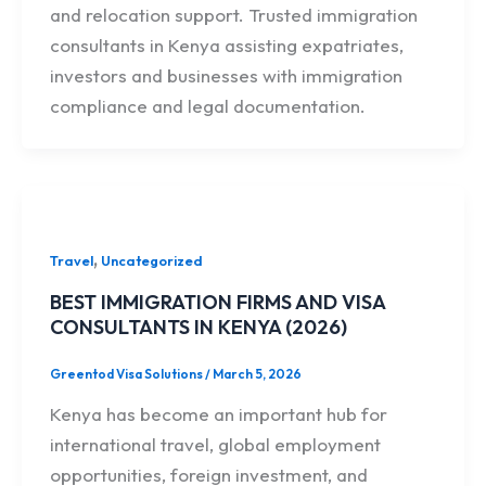
and relocation support. Trusted immigration
consultants in Kenya assisting expatriates,
investors and businesses with immigration
compliance and legal documentation.
,
Travel
Uncategorized
BEST IMMIGRATION FIRMS AND VISA
CONSULTANTS IN KENYA (2026)
Greentod Visa Solutions
/
March 5, 2026
Kenya has become an important hub for
international travel, global employment
opportunities, foreign investment, and