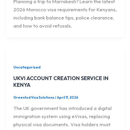
Planning a trip to Marrakesh? Learn the latest
2026 Morocco visa requirements for Kenyans,
including bank balance tips, police clearance,
and how to avoid refusals.
Uncategorized
UKVI ACCOUNT CREATION SERVICE IN
KENYA
Greentod Visa Solutions
/
April 11, 2026
The UK government has introduced a digital
immigration system using eVisas, replacing
physical visa documents. Visa holders must