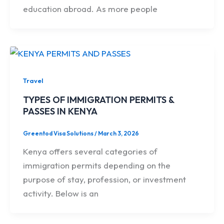
education abroad. As more people
Travel
TYPES OF IMMIGRATION PERMITS &
PASSES IN KENYA
Greentod Visa Solutions
/
March 3, 2026
Kenya offers several categories of
immigration permits depending on the
purpose of stay, profession, or investment
activity. Below is an