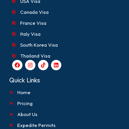
USA Visa
Canada Visa
France Visa
Italy Visa
South Korea Visa
Thailand Visa
F
I
T
L
a
n
i
i
c
s
k
n
e
t
t
k
Quick Links
b
a
o
e
o
g
k
d
Home
o
r
i
k
a
n
m
Pricing
About Us
Expedite Permits