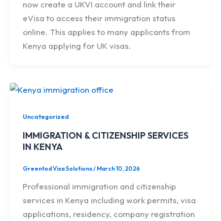
now create a UKVI account and link their
eVisa to access their immigration status
online. This applies to many applicants from
Kenya applying for UK visas.
Uncategorized
IMMIGRATION & CITIZENSHIP SERVICES
IN KENYA
Greentod Visa Solutions
/
March 10, 2026
Professional immigration and citizenship
services in Kenya including work permits, visa
applications, residency, company registration