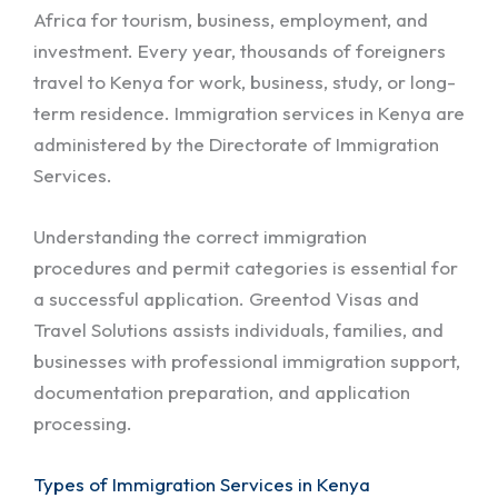
Africa for tourism, business, employment, and
investment. Every year, thousands of foreigners
travel to Kenya for work, business, study, or long-
term residence. Immigration services in Kenya are
administered by the Directorate of Immigration
Services.
Understanding the correct immigration
procedures and permit categories is essential for
a successful application. Greentod Visas and
Travel Solutions assists individuals, families, and
businesses with professional immigration support,
documentation preparation, and application
processing.
Types of Immigration Services in Kenya