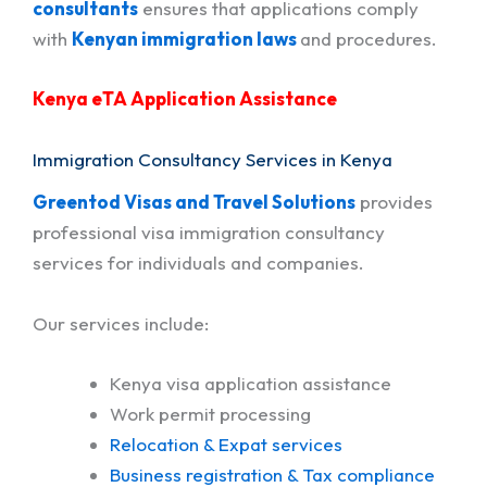
consultants
ensures that applications comply
with
Kenyan immigration laws
and procedures.
Kenya eTA Application Assistance
Immigration Consultancy Services in Kenya
Greentod Visas and Travel Solutions
provides
professional visa immigration consultancy
services for individuals and companies.
Our services include:
Kenya visa application assistance
Work permit processing
Relocation & Expat services
Business registration & Tax compliance