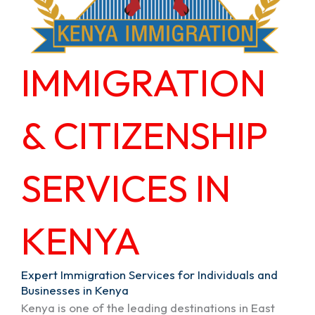
IMMIGRATION
& CITIZENSHIP
SERVICES IN
KENYA
Expert Immigration Services for Individuals and
Businesses in Kenya
Kenya is one of the leading destinations in East