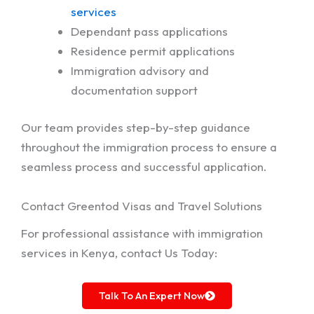
services
Dependant pass applications
Residence permit applications
Immigration advisory and
documentation support
Our team provides step-by-step guidance
throughout the immigration process to ensure a
seamless process and successful application.
Contact Greentod Visas and Travel Solutions
For professional assistance with immigration
services in Kenya, contact Us Today:
Talk To An Expert Now