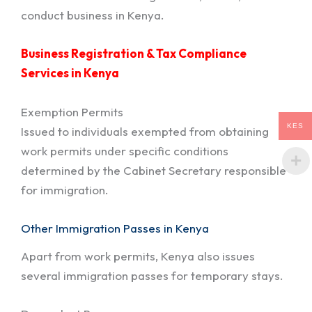
conduct business in Kenya.
Business Registration & Tax Compliance
Services in Kenya
Exemption Permits
KES
Issued to individuals exempted from obtaining
work permits under specific conditions
determined by the Cabinet Secretary responsible
for immigration.
Other Immigration Passes in Kenya
Apart from work permits, Kenya also issues
several immigration passes for temporary stays.