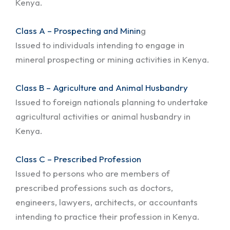
Kenya.
Class A – Prospecting and Minin
g
Issued to individuals intending to engage in
mineral prospecting or mining activities in Kenya.
Class B – Agriculture and Animal Husbandry
Issued to foreign nationals planning to undertake
agricultural activities or animal husbandry in
Kenya.
Class C – Prescribed Profession
Issued to persons who are members of
prescribed professions such as doctors,
engineers, lawyers, architects, or accountants
intending to practice their profession in Kenya.