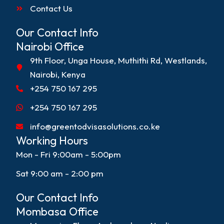
Contact Us
Our Contact Info
Nairobi Office
9th Floor, Unga House, Muthithi Rd, Westlands,
Nairobi, Kenya
+254 750 167 295
+254 750 167 295
info@greentodvisasolutions.co.ke
Working Hours
Mon - Fri 9:00am - 5:00pm
Sat 9:00 am - 2:00 pm
Our Contact Info
Mombasa Office