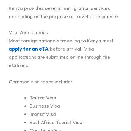
Kenya provides several immigration services
depending on the purpose of travel or residence.
Visa Applications
Most foreign nationals traveling to Kenya must
apply for an eTA
before arrival. Visa
applications are submitted online through the
eCitizen.
Common visa types include:
Tourist Visa
Business Visa
Transit Visa
East Africa Tourist Visa
Courtesy Visa