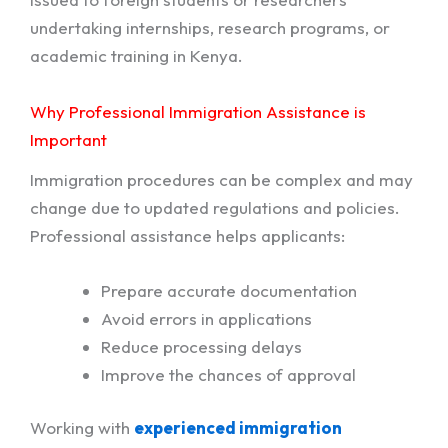
undertaking internships, research programs, or
academic training in Kenya.
Why Professional Immigration Assistance is
Important
Immigration procedures can be complex and may
change due to updated regulations and policies.
Professional assistance helps applicants:
Prepare accurate documentation
Avoid errors in applications
Reduce processing delays
Improve the chances of approval
Working with
experienced immigration