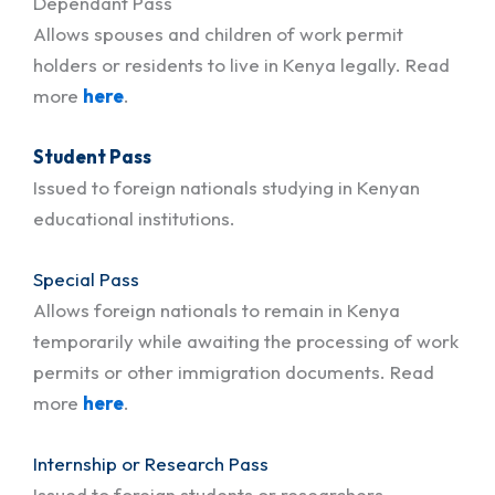
Dependant Pass
Allows spouses and children of work permit
holders or residents to live in Kenya legally. Read
more
here
.
Student Pass
Issued to foreign nationals studying in Kenyan
educational institutions.
Special Pass
Allows foreign nationals to remain in Kenya
temporarily while awaiting the processing of work
permits or other immigration documents. Read
more
here
.
Internship or Research Pass
Issued to foreign students or researchers