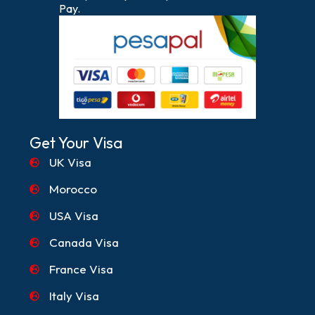
Pay.
Get Your Visa
UK Visa
Morocco
USA Visa
Canada Visa
France Visa
Italy Visa