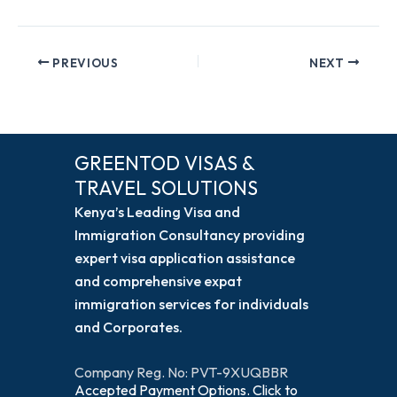
PREVIOUS
NEXT
GREENTOD VISAS &
TRAVEL SOLUTIONS
Kenya’s Leading Visa and
Immigration Consultancy providing
expert visa application assistance
and comprehensive expat
immigration services for individuals
and Corporates.
Company Reg. No: PVT-9XUQBBR
Accepted Payment Options. Click to