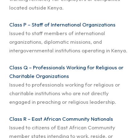
located outside Kenya.
Class P – Staff of International Organizations
Issued to staff members of international
organizations, diplomatic missions, and
intergovernmental institutions operating in Kenya.
Class Q – Professionals Working for Religious or
Charitable Organizations
Issued to professionals working for religious or
charitable institutions who are not directly
engaged in preaching or religious leadership.
Class R – East African Community Nationals
Issued to citizens of East African Community
member states intending to work, reside, or