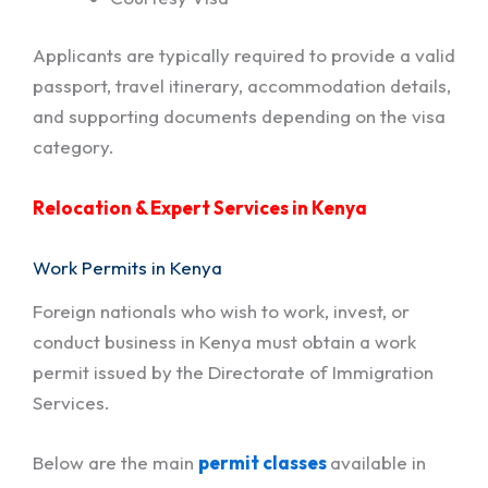
Applicants are typically required to provide a valid
passport, travel itinerary, accommodation details,
and supporting documents depending on the visa
category.
Relocation & Expert Services in Kenya
Work Permits in Kenya
Foreign nationals who wish to work, invest, or
conduct business in Kenya must obtain a work
permit issued by the Directorate of Immigration
Services.
Below are the main
permit classes
available in