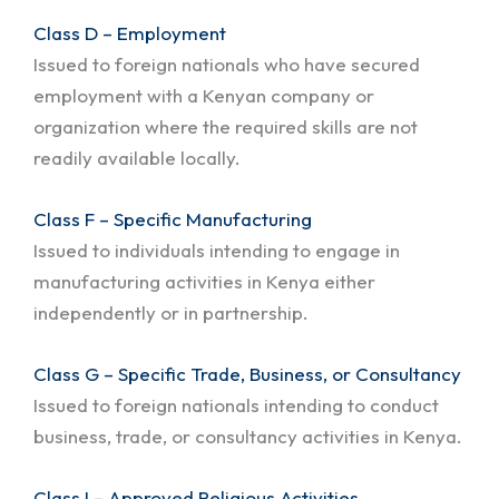
Class D – Employment
Issued to foreign nationals who have secured
employment with a Kenyan company or
organization where the required skills are not
readily available locally.
Class F – Specific Manufacturing
Issued to individuals intending to engage in
manufacturing activities in Kenya either
independently or in partnership.
Class G – Specific Trade, Business, or Consultancy
Issued to foreign nationals intending to conduct
business, trade, or consultancy activities in Kenya.
Class I – Approved Religious Activities