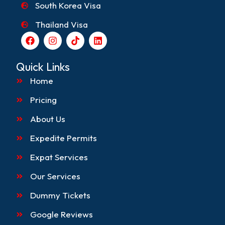
South Korea Visa
Thailand Visa
F
I
T
L
a
n
i
i
c
s
k
n
e
t
t
k
Quick Links
b
a
o
e
o
g
k
d
Home
o
r
i
k
a
n
Pricing
m
About Us
Expedite Permits
Expat Services
Our Services
Dummy Tickets
Google Reviews