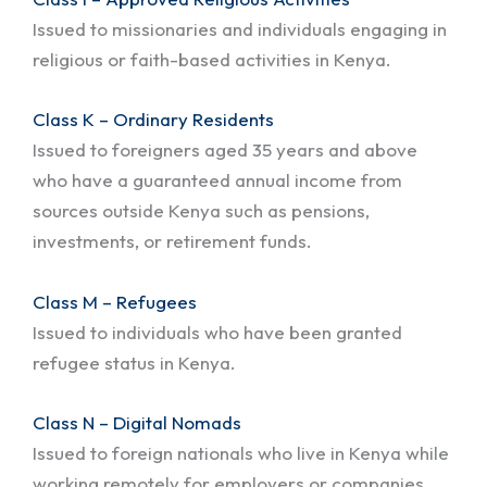
Issued to missionaries and individuals engaging in
religious or faith-based activities in Kenya.
Class K – Ordinary Residents
Issued to foreigners aged 35 years and above
who have a guaranteed annual income from
sources outside Kenya such as pensions,
investments, or retirement funds.
Class M – Refugees
Issued to individuals who have been granted
refugee status in Kenya.
Class N – Digital Nomads
Issued to foreign nationals who live in Kenya while
working remotely for employers or companies