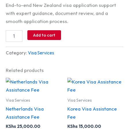
End-to-end New Zealand visa application support
with expert guidance, document review, and a
smooth application process.
Add to cart
Category:
Visa Services
Related products
Visa Services
Visa Services
Netherlands Visa
Korea Visa Assistance
Assistance Fee
Fee
KShs
25,000.00
KShs
15,000.00