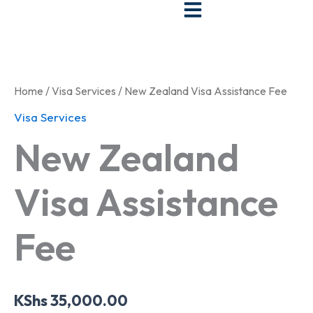
Skip
to
New
content
Zealand
Visa
Assistance
Home
/
Visa Services
/ New Zealand Visa Assistance Fee
Fee
quantity
Visa Services
New Zealand
Visa Assistance
Fee
KShs
35,000.00