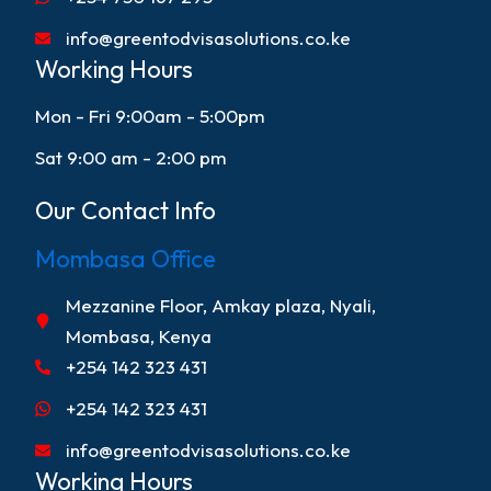
info@greentodvisasolutions.co.ke
Working Hours
Mon - Fri 9:00am - 5:00pm
Sat 9:00 am - 2:00 pm
Our Contact Info
Mombasa Office
Mezzanine Floor, Amkay plaza, Nyali,
Mombasa, Kenya
+254 142 323 431
+254 142 323 431
info@greentodvisasolutions.co.ke
Working Hours