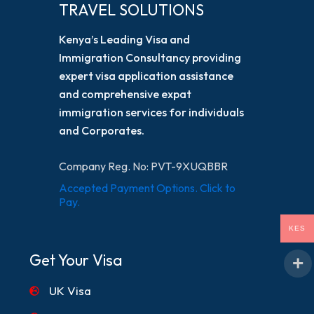
TRAVEL SOLUTIONS
Kenya’s Leading Visa and
Immigration Consultancy providing
expert visa application assistance
and comprehensive expat
immigration services for individuals
and Corporates.
Company Reg. No: PVT-9XUQBBR
Accepted Payment Options. Click to
Pay.
KES
Get Your Visa
UK Visa