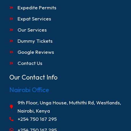
Expedite Permits
Expat Services
Our Services
Dummy Tickets
Google Reviews
Contact Us
Our Contact Info
Nairobi Office
9th Floor, Unga House, Muthithi Rd, Westlands,
Nairobi, Kenya
+254 750 167 295
+254 750 167 295