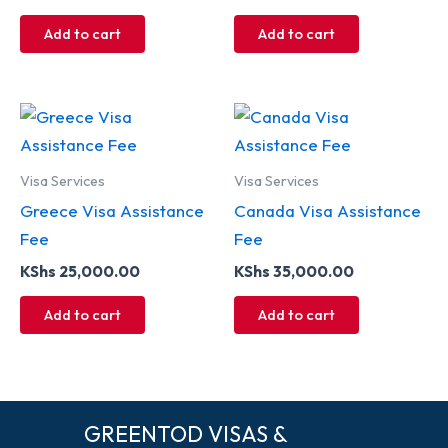
Add to cart
Add to cart
Visa Services
Visa Services
Greece Visa Assistance
Canada Visa Assistance
Fee
Fee
KShs
25,000.00
KShs
35,000.00
Add to cart
Add to cart
GREENTOD VISAS &