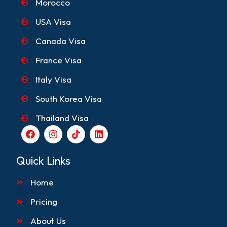
Morocco
USA Visa
Canada Visa
France Visa
Italy Visa
South Korea Visa
Thailand Visa
F
I
T
L
a
n
i
i
c
s
k
n
e
t
t
k
Quick Links
b
a
o
e
o
g
k
d
Home
o
r
i
k
a
n
m
Pricing
About Us