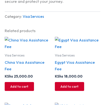
secure and protect your journey.
Category:
Visa Services
Related products
Visa Services
Visa Services
China Visa Assistance
Egypt Visa Assistance
Fee
Fee
KShs
25,000.00
KShs
18,000.00
Add to cart
Add to cart