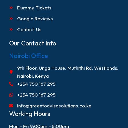
Dummy Tickets
Google Reviews
Contact Us
Our Contact Info
Nairobi Office
9th Floor, Unga House, Muthithi Rd, Westlands,
Nairobi, Kenya
+254 750 167 295
+254 750 167 295
info@greentodvisasolutions.co.ke
Working Hours
Mon - Fri 9:00am - 5:00pm