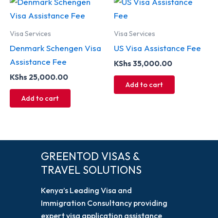
Visa Services
Visa Services
Denmark Schengen Visa
US Visa Assistance Fee
Assistance Fee
KShs
35,000.00
KShs
25,000.00
Add to cart
Add to cart
GREENTOD VISAS &
TRAVEL SOLUTIONS
Kenya’s Leading Visa and
Immigration Consultancy providing
expert visa application assistance