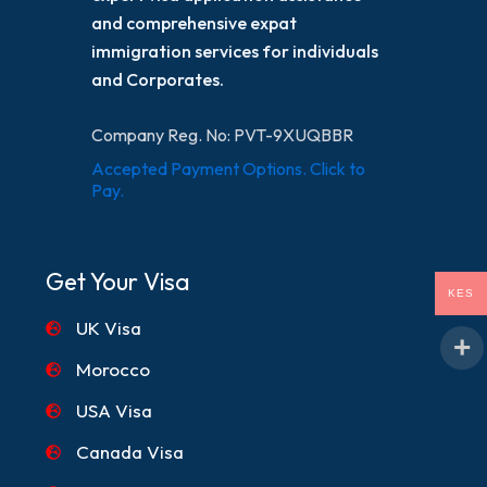
and comprehensive expat
immigration services for individuals
and Corporates.
Company Reg. No: PVT-9XUQBBR
Accepted Payment Options. Click to
Pay.
Get Your Visa
KES
UK Visa
Morocco
USA Visa
Canada Visa