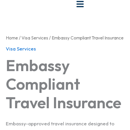
Skip
to
content
Home
/
Visa Services
/ Embassy Compliant Travel Insurance
Visa Services
Embassy
Compliant
Travel Insurance
Embassy-approved travel insurance designed to