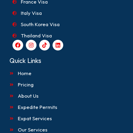
France Visa
Italy Visa
South Korea Visa
Thailand Visa
F
I
T
L
a
n
i
i
c
s
k
n
e
t
t
k
Quick Links
b
a
o
e
o
g
k
d
Home
o
r
i
k
a
n
m
Pricing
About Us
Expedite Permits
Expat Services
Our Services