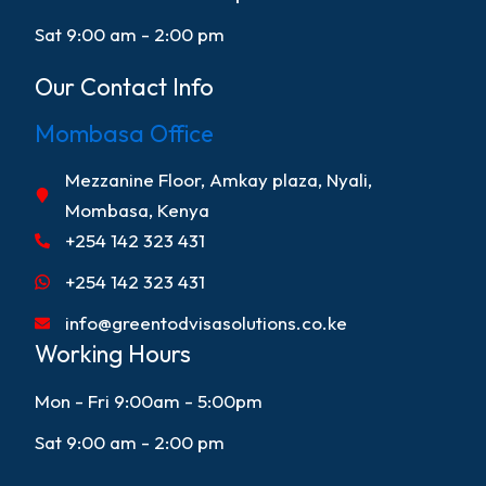
Sat 9:00 am - 2:00 pm
Our Contact Info
Mombasa Office
Mezzanine Floor, Amkay plaza, Nyali,
Mombasa, Kenya
+254 142 323 431
+254 142 323 431
info@greentodvisasolutions.co.ke
Working Hours
Mon - Fri 9:00am - 5:00pm
Sat 9:00 am - 2:00 pm