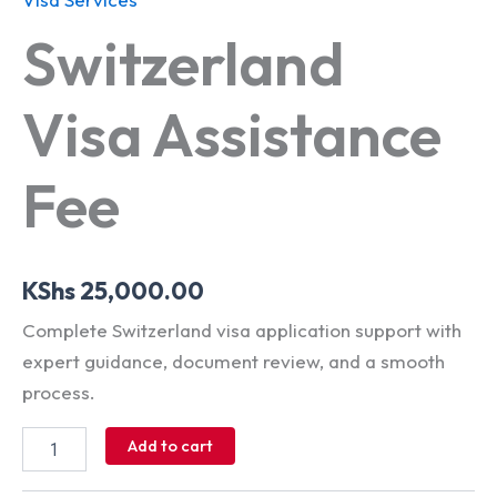
Switzerland
Visa Assistance
Fee
KShs
25,000.00
Complete Switzerland visa application support with
expert guidance, document review, and a smooth
process.
Add to cart