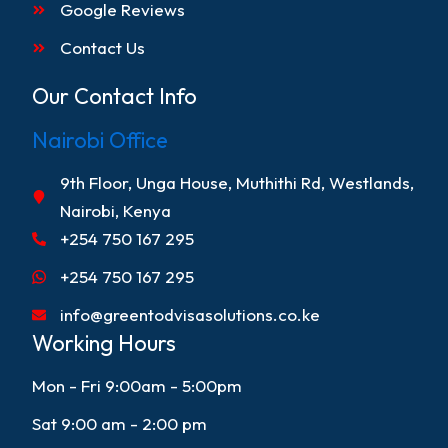
Google Reviews
Contact Us
Our Contact Info
Nairobi Office
9th Floor, Unga House, Muthithi Rd, Westlands,
Nairobi, Kenya
+254 750 167 295
+254 750 167 295
info@greentodvisasolutions.co.ke
Working Hours
Mon - Fri 9:00am - 5:00pm
Sat 9:00 am - 2:00 pm