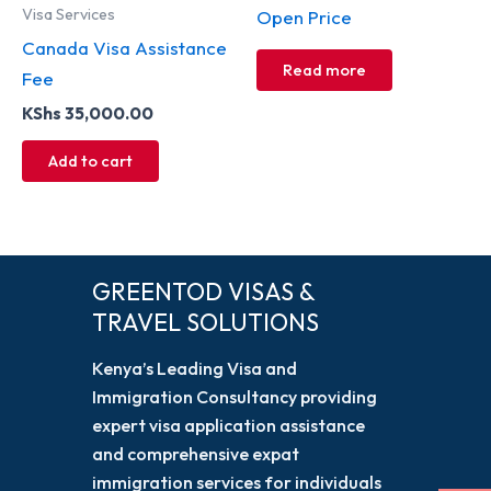
Visa Services
Open Price
Canada Visa Assistance
Read more
Fee
KShs
35,000.00
Add to cart
GREENTOD VISAS &
TRAVEL SOLUTIONS
Kenya’s Leading Visa and
Immigration Consultancy providing
expert visa application assistance
and comprehensive expat
immigration services for individuals