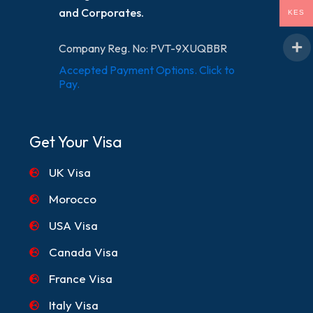
and Corporates.
KES
Company Reg. No: PVT-9XUQBBR
Accepted Payment Options. Click to
Pay.
Get Your Visa
UK Visa
Morocco
USA Visa
Canada Visa
France Visa
Italy Visa