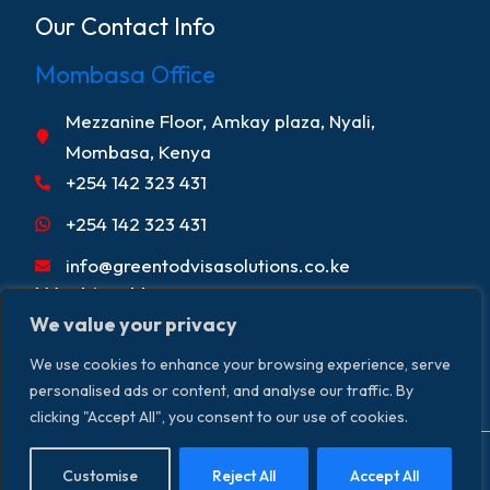
Our Contact Info
Mombasa Office
Mezzanine Floor, Amkay plaza, Nyali,
Mombasa, Kenya
+254 142 323 431
+254 142 323 431
info@greentodvisasolutions.co.ke
Working Hours
We value your privacy
Mon - Fri 9:00am - 5:00pm
We use cookies to enhance your browsing experience, serve
Sat 9:00 am - 2:00 pm
personalised ads or content, and analyse our traffic. By
clicking "Accept All", you consent to our use of cookies.
Copyright © 2026. Greentod Visas &
Terms & Conditions
Customise
Reject All
Accept All
Privacy Policy
Disclaimer