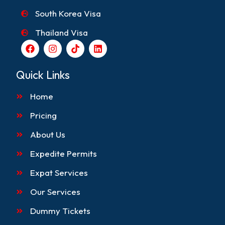
South Korea Visa
Thailand Visa
F
I
T
L
a
n
i
i
c
s
k
n
e
t
t
k
Quick Links
b
a
o
e
o
g
k
d
Home
o
r
i
k
a
n
m
Pricing
About Us
Expedite Permits
Expat Services
Our Services
Dummy Tickets