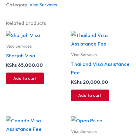
Category:
Visa Services
Related products
Visa Services
Visa Services
Sharjah Visa
Thailand Visa Assistance
KShs
65,000.00
Fee
Add to cart
KShs
20,000.00
Add to cart
Visa Services