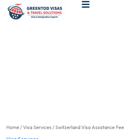
Skip
to
content
Switzerland
Visa
Assistance
Fee
quantity
Home
/
Visa Services
/ Switzerland Visa Assistance Fee
Visa Services