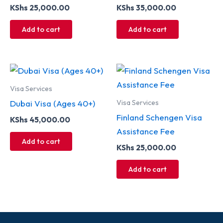
KShs
25,000.00
KShs
35,000.00
Add to cart
Add to cart
Visa Services
Visa Services
Dubai Visa (Ages 40+)
Finland Schengen Visa
KShs
45,000.00
Assistance Fee
Add to cart
KShs
25,000.00
Add to cart