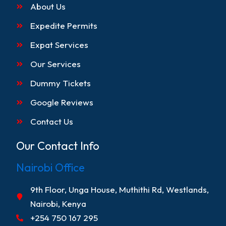
About Us
Expedite Permits
Expat Services
Our Services
Dummy Tickets
Google Reviews
Contact Us
Our Contact Info
Nairobi Office
9th Floor, Unga House, Muthithi Rd, Westlands,
Nairobi, Kenya
+254 750 167 295