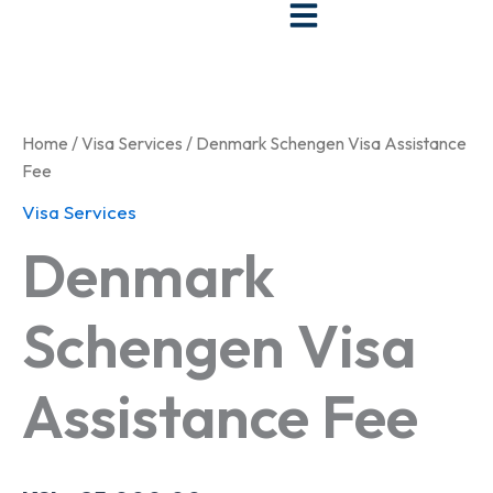
Skip
to
Denmark
content
Schengen
Visa
Assistance
Home
/
Visa Services
/ Denmark Schengen Visa Assistance
Fee
Fee
quantity
Visa Services
Denmark
Schengen Visa
Assistance Fee