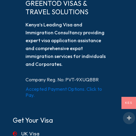
GREENTOD VISAS &
TRAVEL SOLUTIONS
Kenya’s Leading Visa and
Immigration Consultancy providing
expert visa application assistance
and comprehensive expat
immigration services for individuals
and Corporates.
Company Reg. No: PVT-9XUQBBR
Accepted Payment Options. Click to
Pay.
KES
Get Your Visa
UK Visa