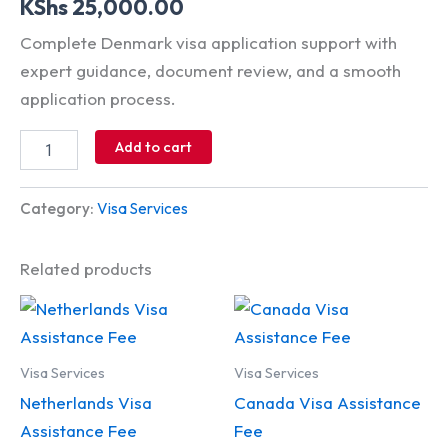
KShs
25,000.00
Complete Denmark visa application support with
expert guidance, document review, and a smooth
application process.
Add to cart
Category:
Visa Services
Related products
Visa Services
Visa Services
Netherlands Visa
Canada Visa Assistance
Assistance Fee
Fee