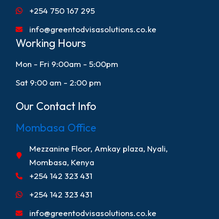
+254 750 167 295
info@greentodvisasolutions.co.ke
Working Hours
Mon - Fri 9:00am - 5:00pm
Sat 9:00 am - 2:00 pm
Our Contact Info
Mombasa Office
Mezzanine Floor, Amkay plaza, Nyali,
Mombasa, Kenya
+254 142 323 431
+254 142 323 431
info@greentodvisasolutions.co.ke