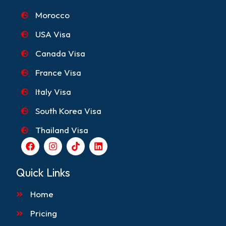
Morocco
USA Visa
Canada Visa
France Visa
Italy Visa
South Korea Visa
Thailand Visa
F
I
T
L
a
n
i
i
c
s
k
n
e
t
t
k
Quick Links
b
a
o
e
o
g
k
d
Home
o
r
i
k
a
n
m
Pricing