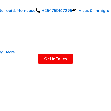
Nairobi & Mombasa
+254750167295
Visas & Immigrat
ing
More
Get in Touch
Permits