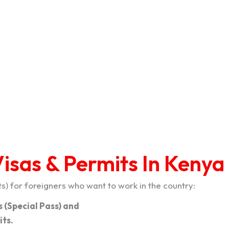
isas & Permits In Kenya
) for foreigners who want to work in the country:
 (Special Pass) and
ts.