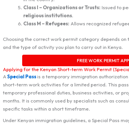
Class I – Organizations or Trusts:
Issued to pe
religious institutions
.
Class M – Refugees:
Allows recognized refugees
Choosing the correct work permit category depends on 
and the type of activity you plan to carry out in Kenya.
FREE WORK PERMIT AP
Applying for the Kenyan Short-term Work Permit (Specia
A
Special Pass
is a temporary immigration authorization 
short-term work activities for a limited period. This pas
temporary professional duties, business activities, or p
months. It is commonly used by specialists such as consul
specific tasks within a short timeframe.
Under Kenyan immigration guidelines, a Special Pass may