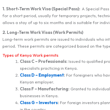
1. Short-Term Work Visa (Special Pass):
A Special Pass
for a short period, usually for temporary projects, techni
allows a stay of up to six months and is suitable for indi
2. Long-Term Work Visas (Work Permits)
Long-term work permits are issued to individuals who in
period. These permits are categorized based on the type 
Types of Kenya Work permits
Class C – Professionals:
Issued to qualified pr
specialists practicing in Kenya.
Class D – Employment
:
For foreigners who hav
Kenyan employer.
Class F – Manufacturing:
Granted to individua
businesses in Kenya.
Class G – Investors
:
For foreign investors plann
in the country.