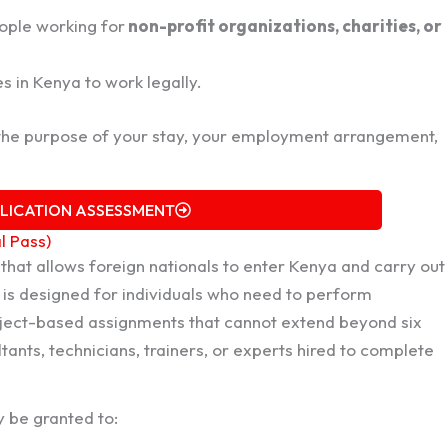
ople working for
non-profit organizations, charities, or
 in Kenya to work legally.
the purpose of your stay, your employment arrangement,
PLICATION ASSESSMENT
l Pass)
that allows foreign nationals to enter Kenya and carry out
s is designed for individuals who need to perform
roject-based assignments that cannot extend beyond six
tants, technicians, trainers, or experts hired to complete
 be granted to: