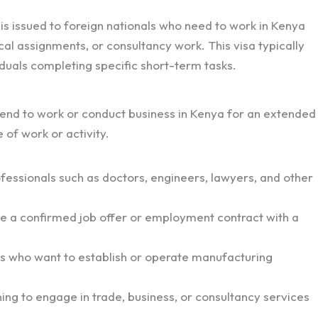
 is issued to foreign nationals who need to work in Kenya
cal assignments, or consultancy work. This visa typically
viduals completing specific short-term tasks.
tend to work or conduct business in Kenya for an extended
of work or activity.
ofessionals such as doctors, engineers, lawyers, and other
e a confirmed job offer or employment contract with a
ls who want to establish or operate manufacturing
ing to engage in trade, business, or consultancy services