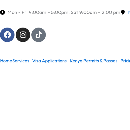
Skip
to
Mon - Fri 9:00am - 5:00pm, Sat 9:00am - 2:00 pm
content
F
I
T
a
n
i
c
s
k
e
t
t
b
a
o
Home
Services
Visa Applications
Kenya Permits & Passes
Pric
o
g
k
o
r
k
a
m
Kenya Work Visas & 