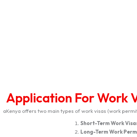
Application For Work V
aKenya offers two main types of work visas (work permits
Short-Term Work Visas
Long-Term Work Permi