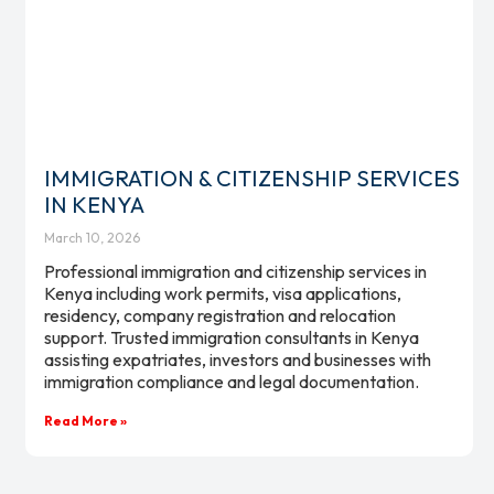
IMMIGRATION & CITIZENSHIP SERVICES
IN KENYA
March 10, 2026
Professional immigration and citizenship services in
Kenya including work permits, visa applications,
residency, company registration and relocation
support. Trusted immigration consultants in Kenya
assisting expatriates, investors and businesses with
immigration compliance and legal documentation.
Read More »