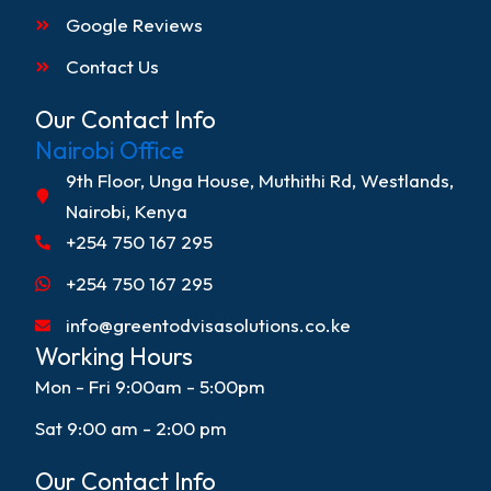
Google Reviews
Contact Us
Our Contact Info
Nairobi Office
9th Floor, Unga House, Muthithi Rd, Westlands,
Nairobi, Kenya
+254 750 167 295
+254 750 167 295
info@greentodvisasolutions.co.ke
Working Hours
Mon - Fri 9:00am - 5:00pm
Sat 9:00 am - 2:00 pm
Our Contact Info