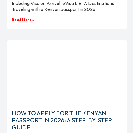
Including Visa on Arrival, eVisa & ETA Destinations
Traveling with a Kenyan passport in 2026
Read More »
HOW TO APPLY FOR THE KENYAN
PASSPORT IN 2026: A STEP-BY-STEP
GUIDE