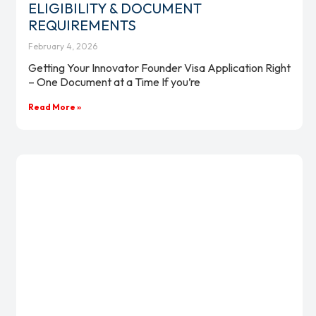
ELIGIBILITY & DOCUMENT
REQUIREMENTS
February 4, 2026
Getting Your Innovator Founder Visa Application Right
– One Document at a Time If you’re
Read More »