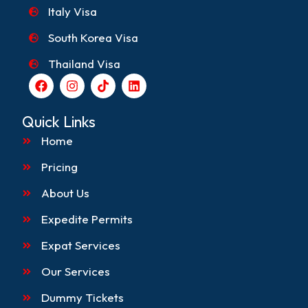
Italy Visa
South Korea Visa
Thailand Visa
F
I
T
L
a
n
i
i
c
s
k
n
e
t
t
k
Quick Links
b
a
o
e
o
g
k
d
Home
o
r
i
k
a
n
Pricing
m
About Us
Expedite Permits
Expat Services
Our Services
Dummy Tickets