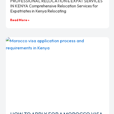
PROFESSIONAL RELOCATION & EXPAT SERVICES
IN KENYA Comprehensive Relocation Services for
Expatriates in Kenya Relocating
Read More »