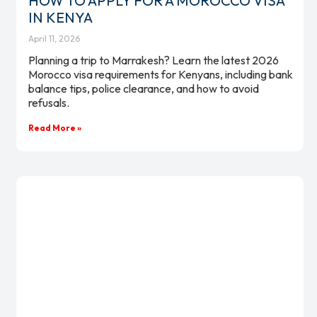
HOW TO APPLY FOR A MOROCCO VISA
IN KENYA
April 11, 2026
Planning a trip to Marrakesh? Learn the latest 2026
Morocco visa requirements for Kenyans, including bank
balance tips, police clearance, and how to avoid
refusals.
Read More »