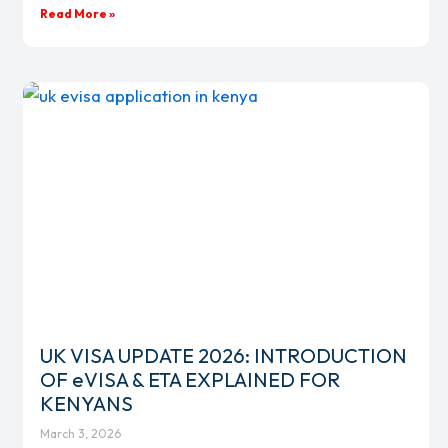
Read More »
UK VISA UPDATE 2026: INTRODUCTION
OF eVISA & ETA EXPLAINED FOR
KENYANS
March 3, 2026