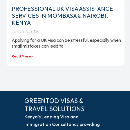
PROFESSIONAL UK VISA ASSISTANCE
SERVICES IN MOMBASA & NAIROBI,
KENYA
January 12, 2026
Applying for a UK visa can be stressful, especially when
small mistakes can lead to
Read More »
GREENTOD VISAS &
TRAVEL SOLUTIONS
Kenya’s Leading Visa and
Immigration Consultancy providing