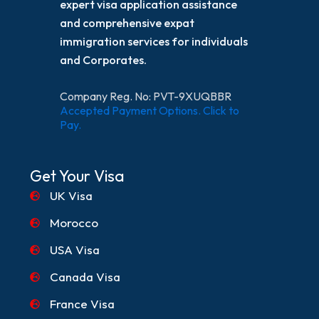
expert visa application assistance
and comprehensive expat
immigration services for individuals
and Corporates.
Company Reg. No: PVT-9XUQBBR
Accepted Payment Options. Click to
Pay.
Get Your Visa
UK Visa
Morocco
USA Visa
Canada Visa
France Visa