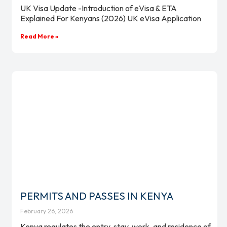
UK Visa Update -Introduction of eVisa & ETA
Explained For Kenyans (2026) UK eVisa Application
Read More »
PERMITS AND PASSES IN KENYA
February 26, 2026
Kenya regulates the entry, stay, work, and residence of