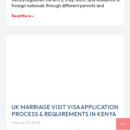
foreign nationals through different permits and
Read More »
UK MARRIAGE VISIT VISA APPLICATION
PROCESS & REQUIREMENTS IN KENYA
February 17, 2026
KES