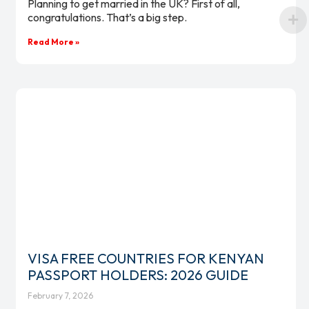
Planning to get married in the UK? First of all,
congratulations. That’s a big step.
Read More »
VISA FREE COUNTRIES FOR KENYAN
PASSPORT HOLDERS: 2026 GUIDE
February 7, 2026