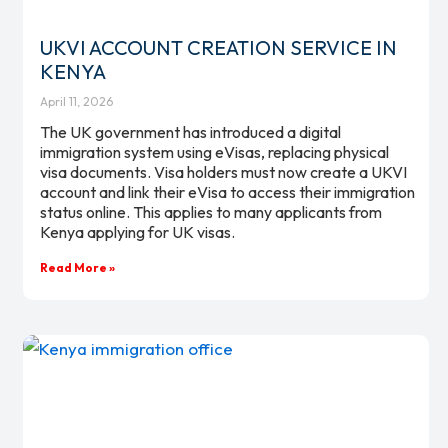
UKVI ACCOUNT CREATION SERVICE IN
KENYA
April 11, 2026
The UK government has introduced a digital
immigration system using eVisas, replacing physical
visa documents. Visa holders must now create a UKVI
account and link their eVisa to access their immigration
status online. This applies to many applicants from
Kenya applying for UK visas.
Read More »