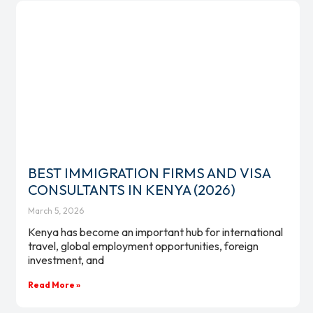
BEST IMMIGRATION FIRMS AND VISA
CONSULTANTS IN KENYA (2026)
March 5, 2026
Kenya has become an important hub for international
travel, global employment opportunities, foreign
investment, and
Read More »