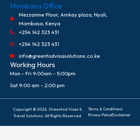
Mombasa Office
Mezzanine Floor, Amkay plaza, Nyali,
Mombasa, Kenya
+254 142 323 431
+254 142 323 431
info@greentodvisasolutions.co.ke
Working Hours
Mon - Fri 9:00am - 5:00pm
Sat 9:00 am - 2:00 pm
Copyright © 2026. Greentod Visas &
Terms & Conditions
Privacy Policy
Disclaimer
Travel Solutions. All Rights Reserved.