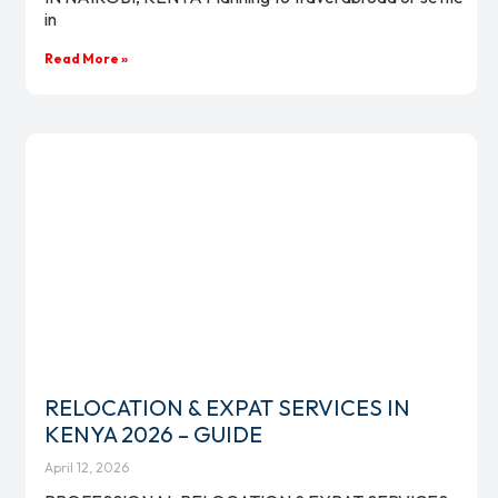
in
Read More »
RELOCATION & EXPAT SERVICES IN
KENYA 2026 – GUIDE
April 12, 2026