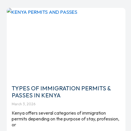
TYPES OF IMMIGRATION PERMITS &
PASSES IN KENYA
March 3, 2026
Kenya offers several categories of immigration
permits depending on the purpose of stay, profession,
or