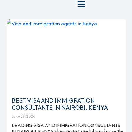
Skip
to
content
BEST VISA AND IMMIGRATION
CONSULTANTS IN NAIROBI, KENYA
June 28, 2026
LEADING VISA AND IMMIGRATION CONSULTANTS
IN NAIROBI, KENYA Planning to travel abroad or settle