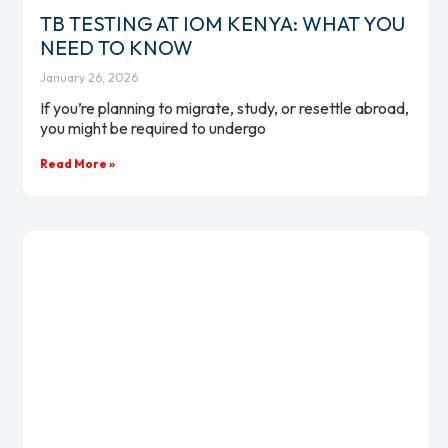
TB TESTING AT IOM KENYA: WHAT YOU
NEED TO KNOW
January 26, 2026
If you’re planning to migrate, study, or resettle abroad,
you might be required to undergo
Read More »