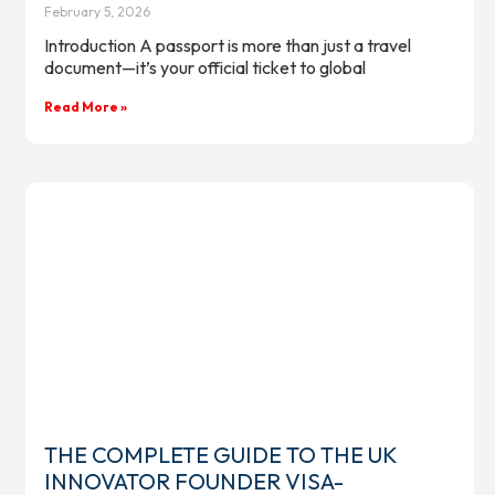
February 5, 2026
Introduction A passport is more than just a travel
document—it’s your official ticket to global
Read More »
THE COMPLETE GUIDE TO THE UK
INNOVATOR FOUNDER VISA-