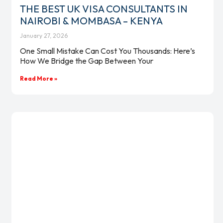
THE BEST UK VISA CONSULTANTS IN
NAIROBI & MOMBASA – KENYA
January 27, 2026
One Small Mistake Can Cost You Thousands: Here’s
How We Bridge the Gap Between Your
Read More »