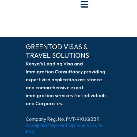
Skip
to
content
GREENTOD VISAS &
TRAVEL SOLUTIONS
Kenya’s Leading Visa and
Immigration Consultancy providing
expert visa application assistance
and comprehensive expat
immigration services for individuals
and Corporates.
Company Reg. No: PVT-9XUQBBR
Accepted Payment Options. Click to
Pay.