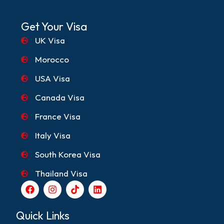
Get Your Visa
UK Visa
Morocco
USA Visa
Canada Visa
France Visa
Italy Visa
South Korea Visa
Thailand Visa
F
I
T
L
a
n
i
i
c
s
k
n
e
t
t
k
Quick Links
b
a
o
e