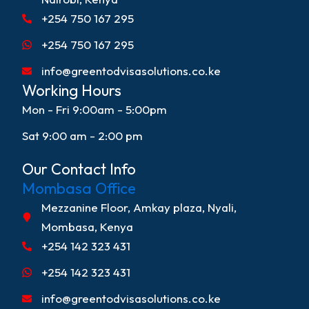
+254 750 167 295
+254 750 167 295
info@greentodvisasolutions.co.ke
Working Hours
Mon - Fri 9:00am - 5:00pm
Sat 9:00 am - 2:00 pm
Our Contact Info
Mombasa Office
Mezzanine Floor, Amkay plaza, Nyali,
Mombasa, Kenya
+254 142 323 431
+254 142 323 431
info@greentodvisasolutions.co.ke