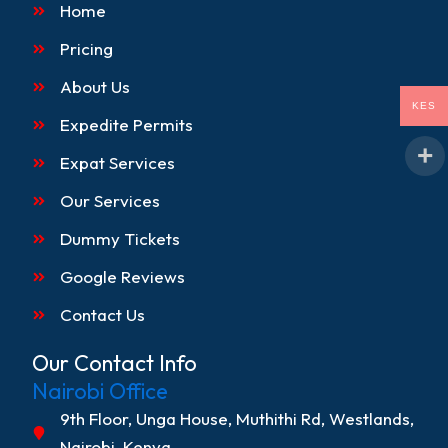
o
g
k
d
Home
o
r
i
k
a
n
Pricing
m
About Us
KES
Expedite Permits
Expat Services
Our Services
Dummy Tickets
Google Reviews
Contact Us
Our Contact Info
Nairobi Office
9th Floor, Unga House, Muthithi Rd, Westlands,
Nairobi, Kenya