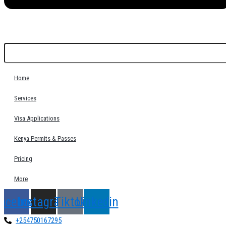
Home
Services
Visa Applications
Kenya Permits & Passes
Pricing
More
acebook
Instagram
Tiktok
Linkedin
+254750167295