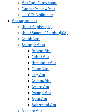
Visa Flight Reservations
Expedite Permit & Pass
Job Offer Verification
Visa Applications
United Kingdom (UK)
United States of America (USA)
Canada Visa
Schengen Visas
Denmark Visa
Finland Visa
Netherlands Visa
France Visa
Italy Visa
Germany Visa
Greece Visa
Portugal Visa
Spain Visa
Switzerland Visa
Morocco Visa