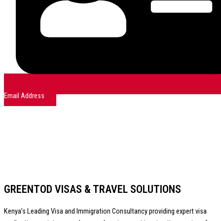
Email Address
GREENTOD VISAS & TRAVEL SOLUTIONS
Kenya’s Leading Visa and Immigration Consultancy providing expert visa