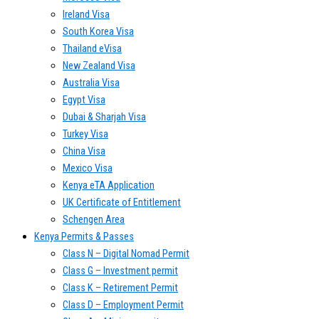
Ireland Visa
South Korea Visa
Thailand eVisa
New Zealand Visa
Australia Visa
Egypt Visa
Dubai & Sharjah Visa
Turkey Visa
China Visa
Mexico Visa
Kenya eTA Application
UK Certificate of Entitlement
Schengen Area
Kenya Permits & Passes
Class N – Digital Nomad Permit
Class G – Investment permit
Class K – Retirement Permit
Class D – Employment Permit