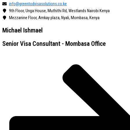
info@greentodvisasolutions.co.ke
9th Floor, Unga House, Muthithi Rd, Westlands Nairobi Kenya
Mezzanine Floor, Amkay plaza, Nyali, Mombasa, Kenya
Michael Ishmael
Senior Visa Consultant - Mombasa Office