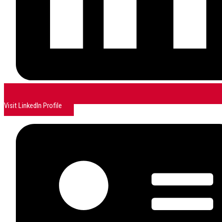
Visit LinkedIn Profile