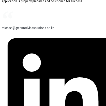
application is properly prepared and positioned for success.
michael@greentodvisasolutions.co.ke