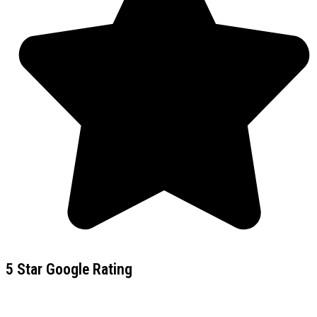
5 Star Google Rating