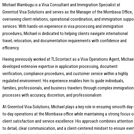
Michael Wambugu is a Visa Consultant and Immigration Specialist at
Greentod Visa Solutions and serves as the Manager of the Mombasa Office,
overseeing client relations, operational coordination, and immigration suppo
services. With hands-on experience in visa processing and immigration
procedures, Michael is dedicated to helping clients navigate international
travel, relocation, and documentation requirements with confidence and
efficiency.
Having previously worked at TLScontact as a Visa Operations Agent, Michae
developed extensive expertise in application processing, document
verification, compliance procedures, and customer service within a highly
regulated environment. His experience enables him to guide individuals,
families, professionals, and business travelers through complex immigration
processes with accuracy, discretion, and professionalism.
At Greentod Visa Solutions, Michael plays a key role in ensuring smooth day-
to-day operations at the Mombasa office while maintaining a strong focus 
client satisfaction and service excellence. His approach combines attention
to detail, clear communication, and a client-centered mindset to ensure ever