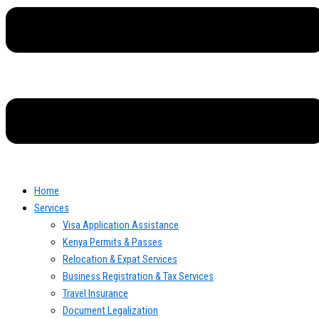
Home
Services
Visa Application Assistance
Kenya Permits & Passes
Relocation & Expat Services
Business Registration & Tax Services
Travel Insurance
Document Legalization