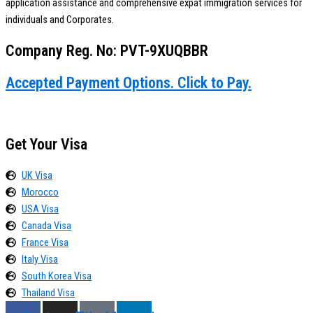
application assistance and comprehensive expat immigration services for
individuals and Corporates.
Company Reg. No: PVT-9XUQBBR
Accepted Payment Options. Click to Pay.
Get Your Visa
UK Visa
Morocco
USA Visa
Canada Visa
France Visa
Italy Visa
South Korea Visa
Thailand Visa