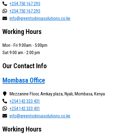
+254 750 167 295
+254 750 167 295
info@greentodvisasolutions.co.ke
Working Hours
Mon - Fri 9:00am - 5:00pm
Sat 9:00 am - 2:00 pm
Our Contact Info
Mombasa Office
Mezzanine Floor, Amkay plaza, Nyali, Mombasa, Kenya
+254 142 323 431
+254 142 323 431
info@greentodvisasolutions.co.ke
Working Hours