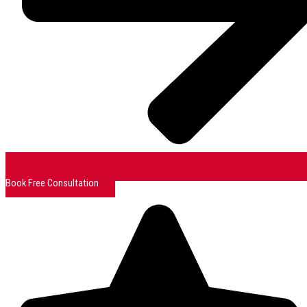
Book Free Consultation