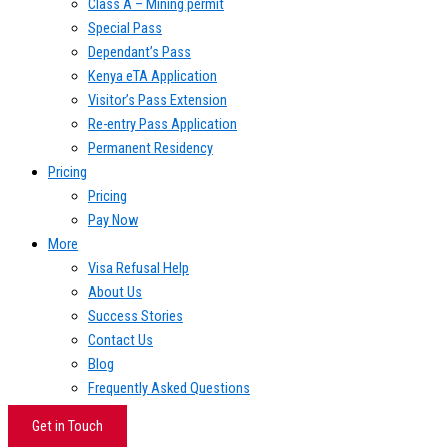
Class A – Mining permit
Special Pass
Dependant’s Pass
Kenya eTA Application
Visitor’s Pass Extension
Re-entry Pass Application
Permanent Residency
Pricing
Pricing
Pay Now
More
Visa Refusal Help
About Us
Success Stories
Contact Us
Blog
Frequently Asked Questions
Get in Touch