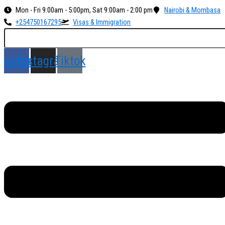
Skip
Menu
Mon - Fri 9:00am - 5:00pm, Sat 9:00am - 2:00 pm
Nairobi & Mombasa
to
+254750167295
Visas & Immigration
content
acebook
Instagram
Tiktok