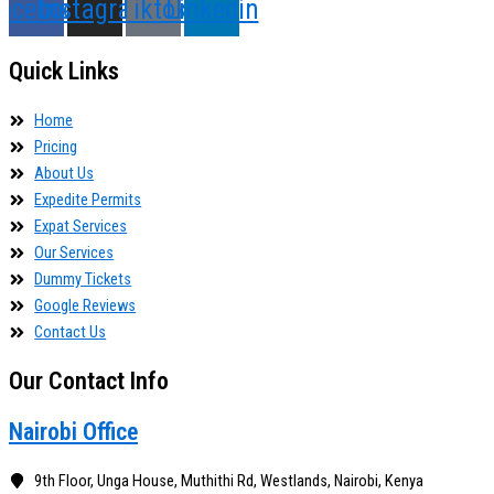
acebook
Instagram
Tiktok
Linkedin
Quick Links
Home
Pricing
About Us
Expedite Permits
Expat Services
Our Services
Dummy Tickets
Google Reviews
Contact Us
Our Contact Info
Nairobi Office
9th Floor, Unga House, Muthithi Rd, Westlands, Nairobi, Kenya