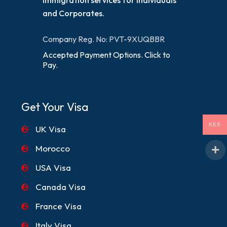
and Corporates.
Company Reg. No: PVT-9XUQBBR
Accepted Payment Options. Click to
Pay.
Get Your Visa
KES
UK Visa
Morocco
USA Visa
Canada Visa
France Visa
Italy Visa