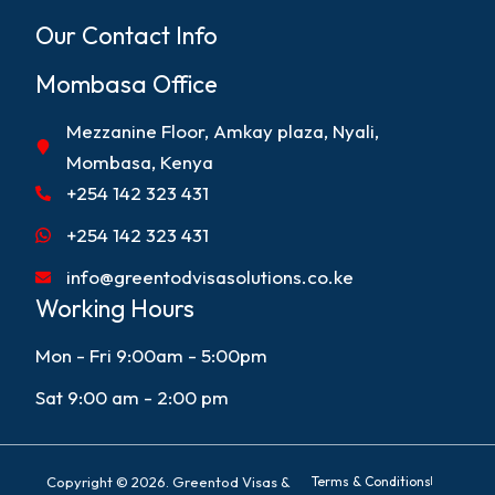
Our Contact Info
Mombasa Office
Mezzanine Floor, Amkay plaza, Nyali,
Mombasa, Kenya
+254 142 323 431
+254 142 323 431
info@greentodvisasolutions.co.ke
Working Hours
Mon - Fri 9:00am - 5:00pm
Sat 9:00 am - 2:00 pm
Copyright © 2026. Greentod Visas &
Terms & Conditions