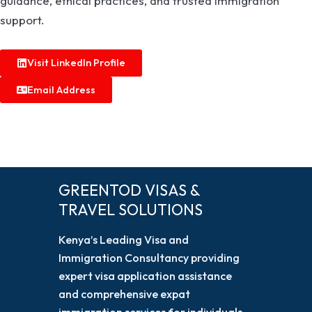
guidance, ethical practices, and trusted immigration
support.
Visit LinkedIn Profile
Email Address
GREENTOD VISAS &
TRAVEL SOLUTIONS
Kenya’s Leading Visa and
Immigration Consultancy providing
expert visa application assistance
and comprehensive expat
immigration services for individuals