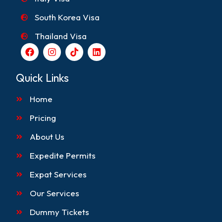
South Korea Visa
Thailand Visa
F
I
T
L
a
n
i
i
c
s
k
n
e
t
t
k
Quick Links
b
a
o
e
o
g
k
d
Home
o
r
i
k
a
n
m
Pricing
About Us
Expedite Permits
Expat Services
Our Services
Dummy Tickets