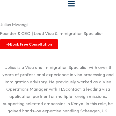
Skip
to
content
Julius Mwangi
Founder & CEO | Lead Visa & Immigration Specialist
Book Free Consultation
Julius is a Visa and Immigration Specialist with over 8
years of professional experience in visa processing and
immigration advisory. He previously worked as a Visa
Operations Manager with TLScontact, a leading visa
application partner for multiple foreign missions,
supporting selected embassies in Kenya. In this role, he
gained hands-on expertise handling Schengen, UK,