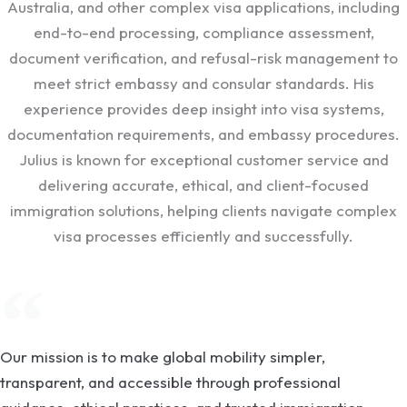
Australia, and other complex visa applications, including
end-to-end processing, compliance assessment,
document verification, and refusal-risk management to
meet strict embassy and consular standards. His
experience provides deep insight into visa systems,
documentation requirements, and embassy procedures.
Julius is known for exceptional customer service and
delivering accurate, ethical, and client-focused
immigration solutions, helping clients navigate complex
visa processes efficiently and successfully.
Our mission is to make global mobility simpler,
transparent, and accessible through professional