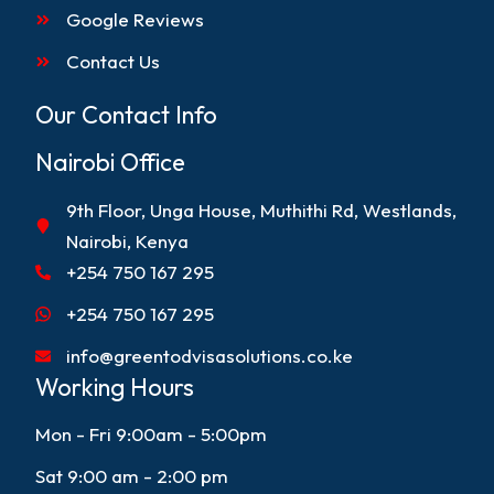
Google Reviews
Contact Us
Our Contact Info
Nairobi Office
9th Floor, Unga House, Muthithi Rd, Westlands,
Nairobi, Kenya
+254 750 167 295
+254 750 167 295
info@greentodvisasolutions.co.ke
Working Hours
Mon - Fri 9:00am - 5:00pm
Sat 9:00 am - 2:00 pm