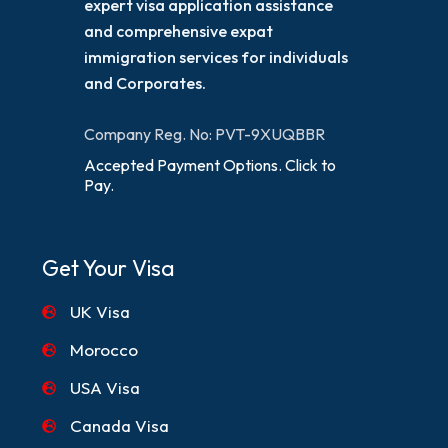
expert visa application assistance
and comprehensive expat
immigration services for individuals
and Corporates.
Company Reg. No: PVT-9XUQBBR
Accepted Payment Options. Click to
Pay.
Get Your Visa
UK Visa
Morocco
USA Visa
Canada Visa