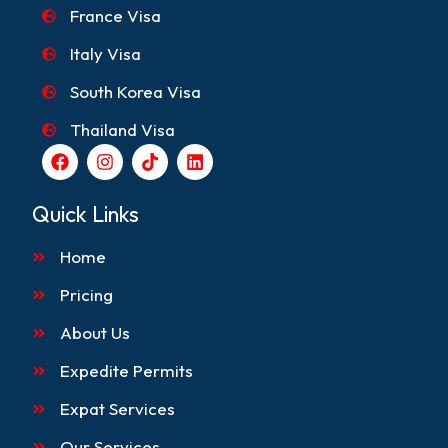
France Visa
Italy Visa
South Korea Visa
Thailand Visa
F
I
T
L
a
n
i
i
c
s
k
n
e
t
t
k
Quick Links
b
a
o
e
o
g
k
d
Home
o
r
i
k
a
n
m
Pricing
About Us
Expedite Permits
Expat Services
Our Services