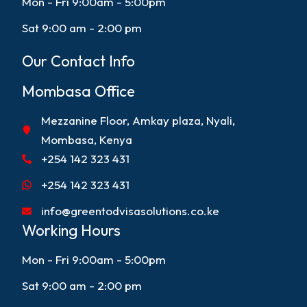
Mon - Fri 9:00am - 5:00pm
Sat 9:00 am - 2:00 pm
Our Contact Info
Mombasa Office
Mezzanine Floor, Amkay plaza, Nyali,
Mombasa, Kenya
+254 142 323 431
+254 142 323 431
info@greentodvisasolutions.co.ke
Working Hours
Mon - Fri 9:00am - 5:00pm
Sat 9:00 am - 2:00 pm