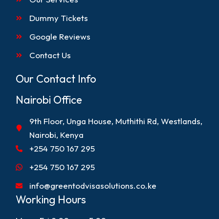
Dummy Tickets
Google Reviews
Contact Us
Our Contact Info
Nairobi Office
9th Floor, Unga House, Muthithi Rd, Westlands,
Nairobi, Kenya
+254 750 167 295
+254 750 167 295
info@greentodvisasolutions.co.ke
Working Hours