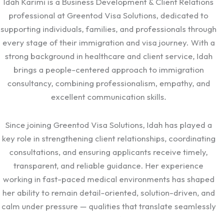
Idah Karimi is a Business Development & Client Relations
professional at Greentod Visa Solutions, dedicated to
supporting individuals, families, and professionals through
every stage of their immigration and visa journey. With a
strong background in healthcare and client service, Idah
brings a people-centered approach to immigration
consultancy, combining professionalism, empathy, and
excellent communication skills.
Since joining Greentod Visa Solutions, Idah has played a
key role in strengthening client relationships, coordinating
consultations, and ensuring applicants receive timely,
transparent, and reliable guidance. Her experience
working in fast-paced medical environments has shaped
her ability to remain detail-oriented, solution-driven, and
calm under pressure — qualities that translate seamlessly