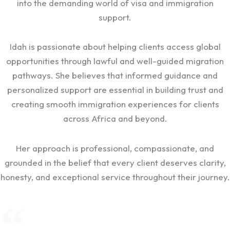
into the demanding world of visa and immigration
support.
Idah is passionate about helping clients access global
opportunities through lawful and well-guided migration
pathways. She believes that informed guidance and
personalized support are essential in building trust and
creating smooth immigration experiences for clients
across Africa and beyond.
Her approach is professional, compassionate, and
grounded in the belief that every client deserves clarity,
honesty, and exceptional service throughout their journey.