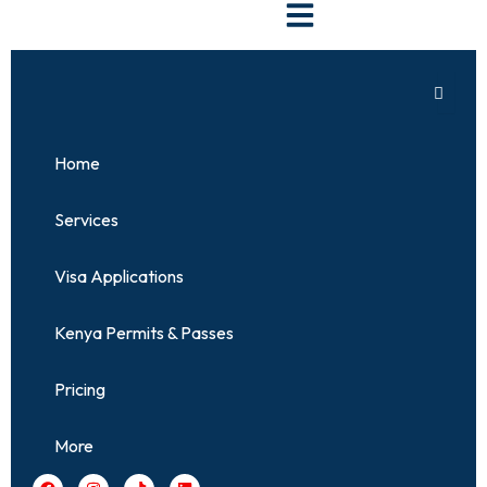
Skip
to
content
Home
Services
Visa Applications
Kenya Permits & Passes
Pricing
More
F
I
T
L