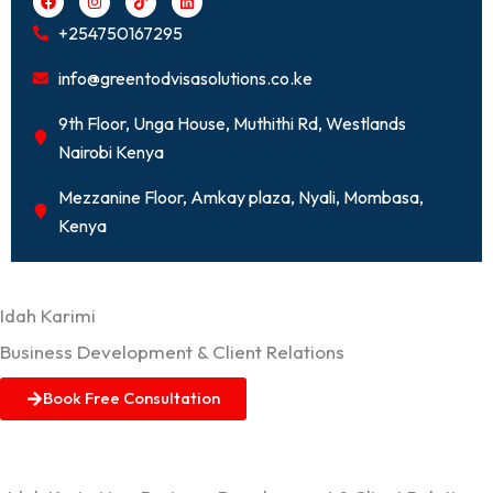
a
n
i
i
c
s
k
n
+254750167295
e
t
t
k
b
a
o
e
o
g
k
d
info@greentodvisasolutions.co.ke
o
r
i
k
a
n
m
9th Floor, Unga House, Muthithi Rd, Westlands
Nairobi Kenya
Mezzanine Floor, Amkay plaza, Nyali, Mombasa,
Kenya
Idah Karimi
Business Development & Client Relations
Book Free Consultation