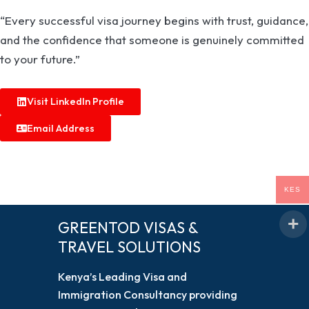
“Every successful visa journey begins with trust, guidance,
and the confidence that someone is genuinely committed
to your future.”
Visit LinkedIn Profile
Email Address
KES
GREENTOD VISAS &
TRAVEL SOLUTIONS
Kenya’s Leading Visa and
Immigration Consultancy providing