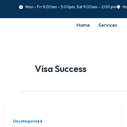
Skip
Mon - Fri 9:00am - 5:00pm, Sat 9:00am - 2:00 pm
Na
to
content
Home
Services
Visa Success
Uncategorized