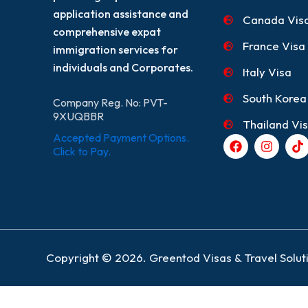
application assistance and
Canada Vis
comprehensive expat
France Visa
immigration services for
individuals and Corporates.
Italy Visa
South Korea
Company Reg. No: PVT-
9XUQBBR
Thailand Vi
Accepted Payment Options.
F
I
T
a
n
i
Click to Pay.
c
s
k
e
t
t
b
a
o
o
g
k
o
r
k
a
m
Copyright © 2026. Greentod Visas & Travel Soluti