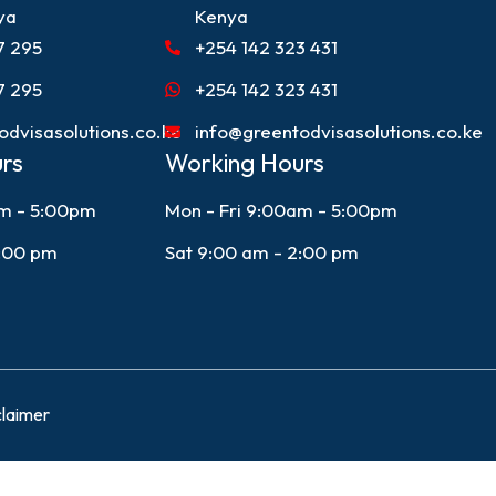
ya
Kenya
7 295
+254 142 323 431
7 295
+254 142 323 431
odvisasolutions.co.ke
info@greentodvisasolutions.co.ke
rs
Working Hours
am - 5:00pm
Mon - Fri 9:00am - 5:00pm
2:00 pm
Sat 9:00 am - 2:00 pm
claimer