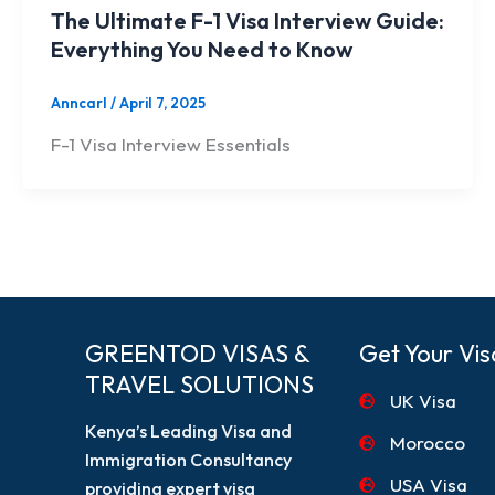
The Ultimate F-1 Visa Interview Guide:
Everything You Need to Know
Anncarl
/
April 7, 2025
F-1 Visa Interview Essentials
GREENTOD VISAS &
Get Your Vis
TRAVEL SOLUTIONS
UK Visa
Kenya’s Leading Visa and
Morocco
Immigration Consultancy
USA Visa
providing expert visa