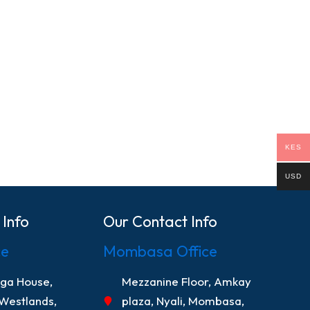
KES
USD
 Info
Our Contact Info
ce
Mombasa Office
nga House,
Mezzanine Floor, Amkay
 Westlands,
plaza, Nyali, Mombasa,