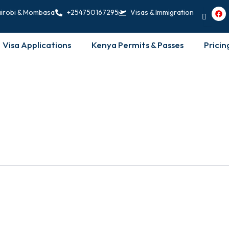
F
irobi & Mombasa
+254750167295
Visas & Immigration
a
c
e
b
Visa Applications
Kenya Permits & Passes
Pricin
o
o
k