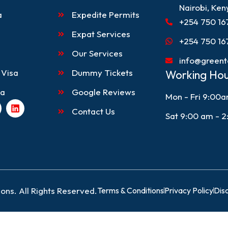
Nairobi, Ken
a
Expedite Permits
+254 750 16
Expat Services
+254 750 16
Our Services
info@greent
 Visa
Dummy Tickets
Working Hou
sa
Google Reviews
Mon - Fri 9:00
L
Contact Us
i
Sat 9:00 am - 
n
k
e
d
i
n
ons. All Rights Reserved.
Terms & Conditions
Privacy Policy
Dis