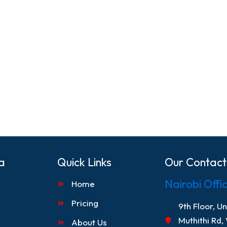
a
Quick Links
Our Contact
Nairobi Offi
Home
Pricing
9th Floor, U
Muthithi Rd,
About Us