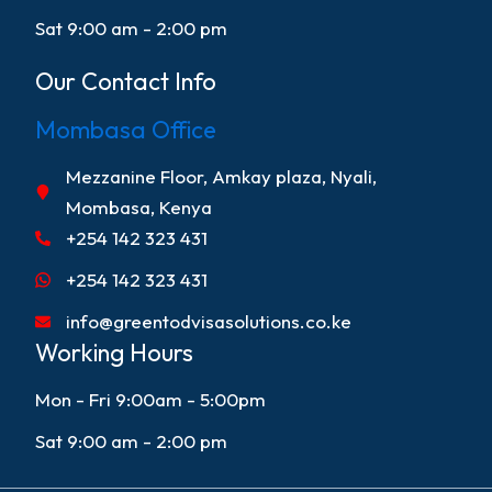
Sat 9:00 am - 2:00 pm
Our Contact Info
Mombasa Office
Mezzanine Floor, Amkay plaza, Nyali,
Mombasa, Kenya
+254 142 323 431
+254 142 323 431
info@greentodvisasolutions.co.ke
Working Hours
Mon - Fri 9:00am - 5:00pm
Sat 9:00 am - 2:00 pm