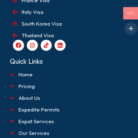
France Visa
Italy Visa
KES
South Korea Visa
Thailand Visa
F
I
T
L
a
n
i
i
c
s
k
n
e
t
t
k
Quick Links
b
a
o
e
o
g
k
d
Home
o
r
i
k
a
n
m
Pricing
About Us
Expedite Permits
Expat Services
Our Services