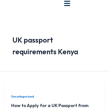
Skip
to
content
UK passport
requirements Kenya
Uncategorized
How to Apply for a UK Passport from