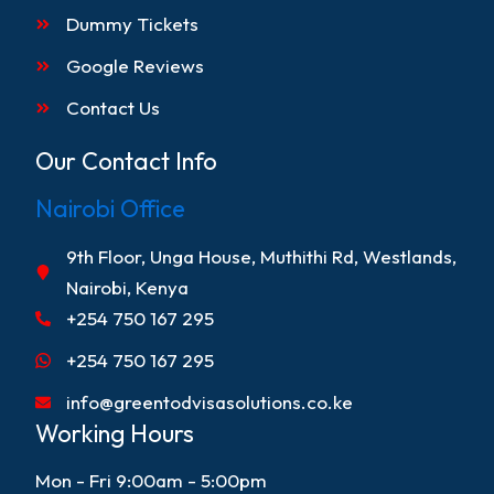
Dummy Tickets
Google Reviews
Contact Us
Our Contact Info
Nairobi Office
9th Floor, Unga House, Muthithi Rd, Westlands,
Nairobi, Kenya
+254 750 167 295
+254 750 167 295
info@greentodvisasolutions.co.ke
Working Hours
Mon - Fri 9:00am - 5:00pm