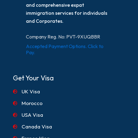
and comprehensive expat
immigration services for individuals
and Corporates.
Company Reg. No: PVT-9XUQBBR
Accepted Payment Options. Click to
Pay.
Get Your Visa
UK Visa
Morocco
USA Visa
Canada Visa