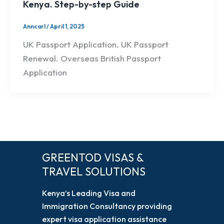
Kenya. Step-by-step Guide
Anncarl
/
April 1, 2025
UK Passport Application. UK Passport
Renewal. Overseas British Passport
Application
GREENTOD VISAS &
TRAVEL SOLUTIONS
Kenya’s Leading Visa and
Immigration Consultancy providing
expert visa application assistance