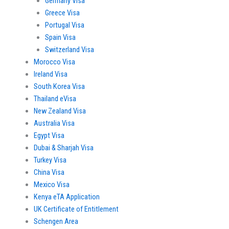
Germany Visa
Greece Visa
Portugal Visa
Spain Visa
Switzerland Visa
Morocco Visa
Ireland Visa
South Korea Visa
Thailand eVisa
New Zealand Visa
Australia Visa
Egypt Visa
Dubai & Sharjah Visa
Turkey Visa
China Visa
Mexico Visa
Kenya eTA Application
UK Certificate of Entitlement
Schengen Area