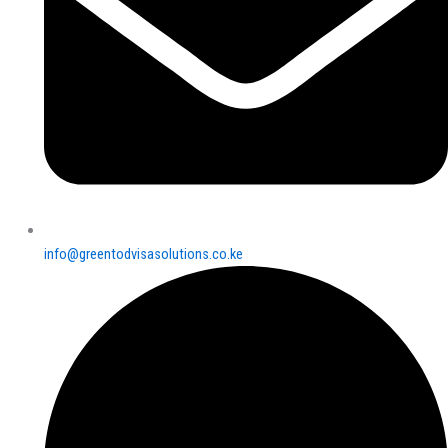
info@greentodvisasolutions.co.ke