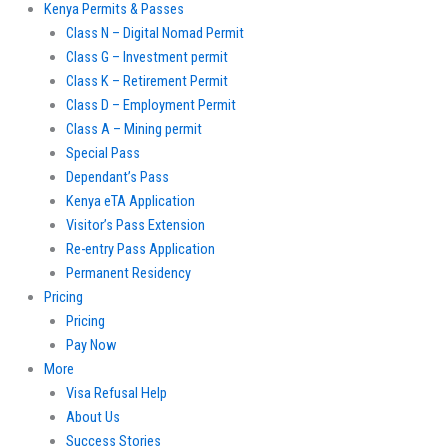
Kenya Permits & Passes
Class N – Digital Nomad Permit
Class G – Investment permit
Class K – Retirement Permit
Class D – Employment Permit
Class A – Mining permit
Special Pass
Dependant’s Pass
Kenya eTA Application
Visitor’s Pass Extension
Re-entry Pass Application
Permanent Residency
Pricing
Pricing
Pay Now
More
Visa Refusal Help
About Us
Success Stories