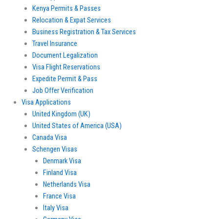
Kenya Permits & Passes
Relocation & Expat Services
Business Registration & Tax Services
Travel Insurance
Document Legalization
Visa Flight Reservations
Expedite Permit & Pass
Job Offer Verification
Visa Applications
United Kingdom (UK)
United States of America (USA)
Canada Visa
Schengen Visas
Denmark Visa
Finland Visa
Netherlands Visa
France Visa
Italy Visa