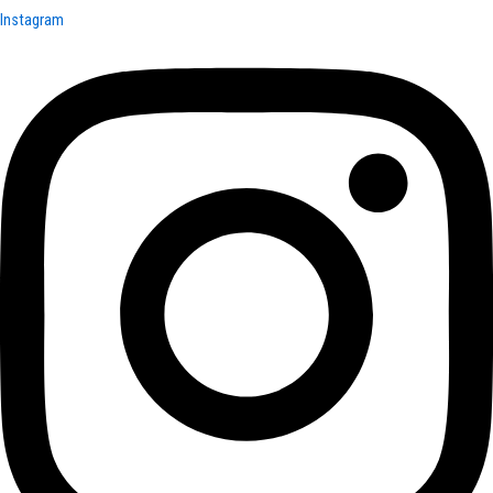
Instagram