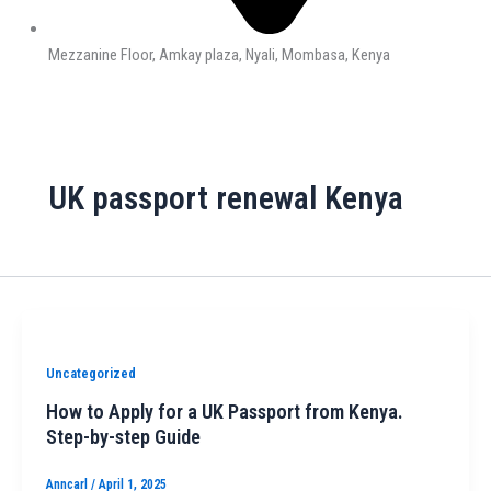
Mezzanine Floor, Amkay plaza, Nyali, Mombasa, Kenya
UK passport renewal Kenya
Uncategorized
How to Apply for a UK Passport from Kenya.
Step-by-step Guide
Anncarl
/
April 1, 2025