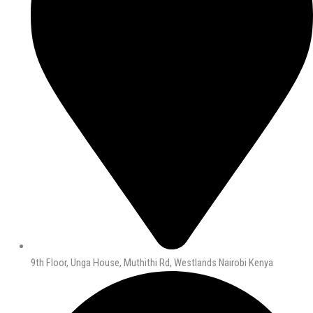
9th Floor, Unga House, Muthithi Rd, Westlands Nairobi Kenya