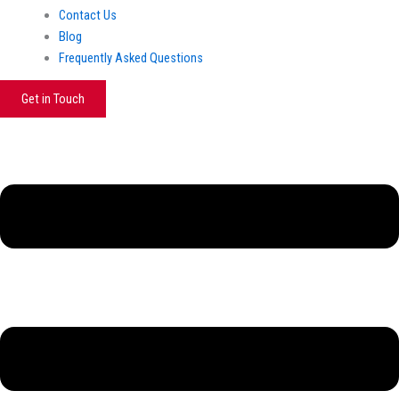
Contact Us
Blog
Frequently Asked Questions
Get in Touch