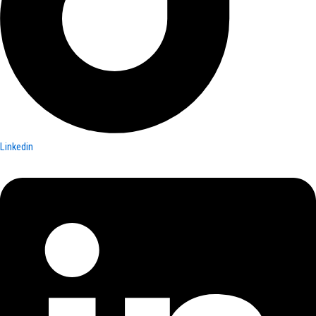
Linkedin