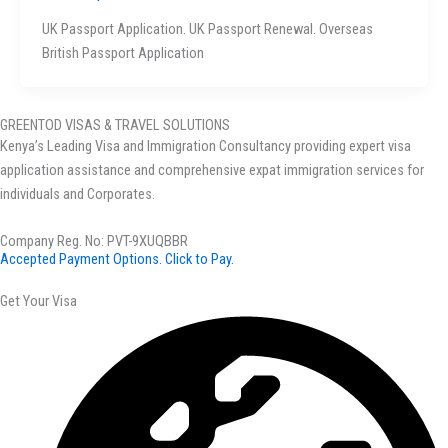
UK Passport Application. UK Passport Renewal. Overseas
British Passport Application
GREENTOD VISAS & TRAVEL SOLUTIONS
Kenya’s Leading Visa and Immigration Consultancy providing expert visa
application assistance and comprehensive expat immigration services for
individuals and Corporates.
Company Reg. No: PVT-9XUQBBR
Accepted Payment Options. Click to Pay.
Get Your Visa