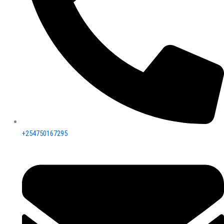
+254750167295