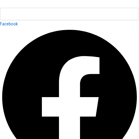
Facebook