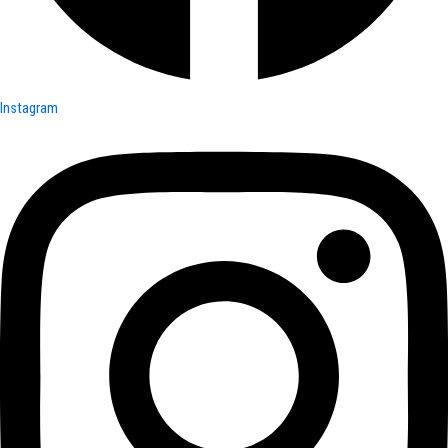
Instagram