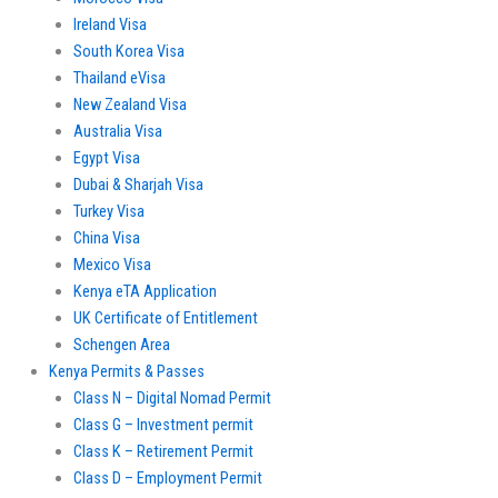
Ireland Visa
South Korea Visa
Thailand eVisa
New Zealand Visa
Australia Visa
Egypt Visa
Dubai & Sharjah Visa
Turkey Visa
China Visa
Mexico Visa
Kenya eTA Application
UK Certificate of Entitlement
Schengen Area
Kenya Permits & Passes
Class N – Digital Nomad Permit
Class G – Investment permit
Class K – Retirement Permit
Class D – Employment Permit