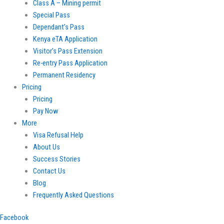
Class A – Mining permit
Special Pass
Dependant’s Pass
Kenya eTA Application
Visitor’s Pass Extension
Re-entry Pass Application
Permanent Residency
Pricing
Pricing
Pay Now
More
Visa Refusal Help
About Us
Success Stories
Contact Us
Blog
Frequently Asked Questions
Facebook