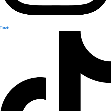
Tiktok