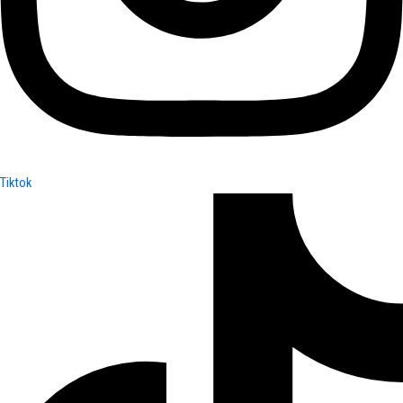
Tiktok