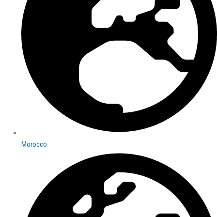
Morocco