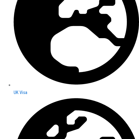
UK Visa