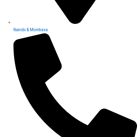
Nairobi & Mombasa