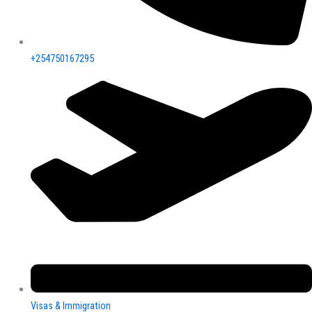
+254750167295
Visas & Immigration