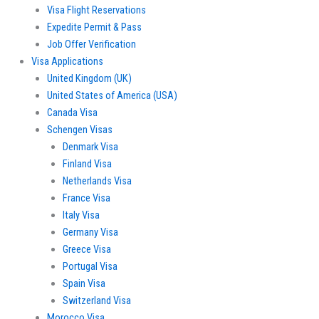
Visa Flight Reservations
Expedite Permit & Pass
Job Offer Verification
Visa Applications
United Kingdom (UK)
United States of America (USA)
Canada Visa
Schengen Visas
Denmark Visa
Finland Visa
Netherlands Visa
France Visa
Italy Visa
Germany Visa
Greece Visa
Portugal Visa
Spain Visa
Switzerland Visa
Morocco Visa