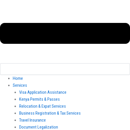
Home
Services
Visa Application Assistance
Kenya Permits & Passes
Relocation & Expat Services
Business Registration & Tax Services
Travel Insurance
Document Legalization