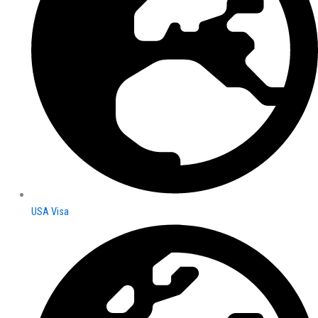
USA Visa