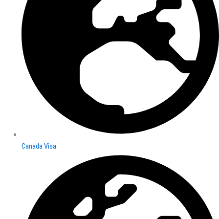
Canada Visa