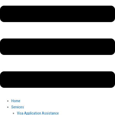
Home
Services
Visa Application Assistance