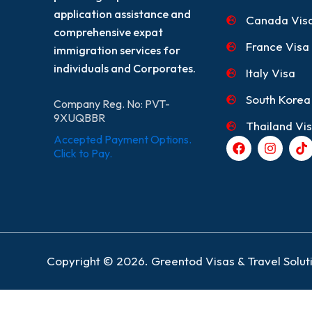
application assistance and
Canada Vis
comprehensive expat
France Visa
immigration services for
individuals and Corporates.
Italy Visa
South Korea
Company Reg. No: PVT-
9XUQBBR
Thailand Vi
Accepted Payment Options.
F
I
T
a
n
i
Click to Pay.
c
s
k
e
t
t
b
a
o
o
g
k
o
r
k
a
m
Copyright © 2026. Greentod Visas & Travel Soluti