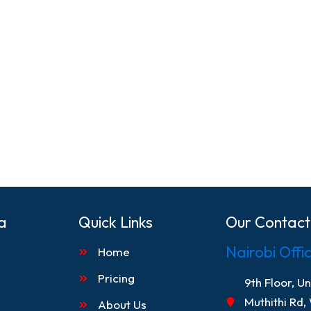
a
Quick Links
Our Contact
Nairobi Offi
Home
Pricing
9th Floor, U
Muthithi Rd,
About Us