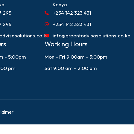
ya
Kenya
7 295
+254 142 323 431
7 295
+254 142 323 431
odvisasolutions.co.ke
info@greentodvisasolutions.co.ke
rs
Working Hours
am - 5:00pm
Mon - Fri 9:00am - 5:00pm
2:00 pm
Sat 9:00 am - 2:00 pm
claimer