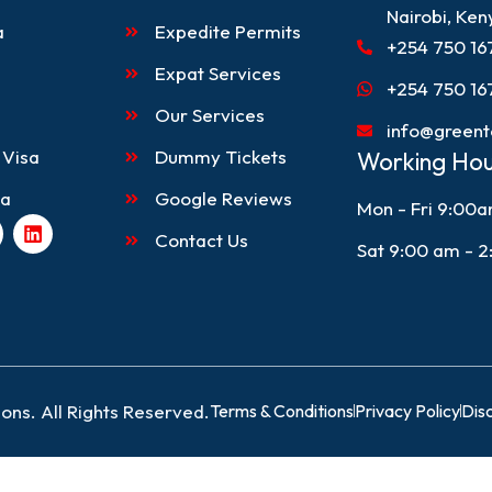
Nairobi, Ken
a
Expedite Permits
+254 750 16
Expat Services
+254 750 16
Our Services
info@greent
 Visa
Dummy Tickets
Working Hou
sa
Google Reviews
Mon - Fri 9:00
L
Contact Us
i
Sat 9:00 am - 
n
k
e
d
i
n
ons. All Rights Reserved.
Terms & Conditions
Privacy Policy
Dis