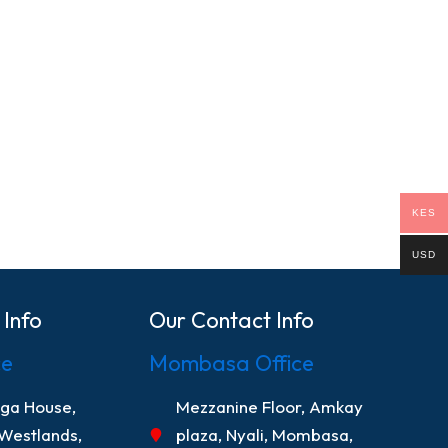
KES
USD
 Info
Our Contact Info
ce
Mombasa Office
nga House,
Mezzanine Floor, Amkay
 Westlands,
plaza, Nyali, Mombasa,