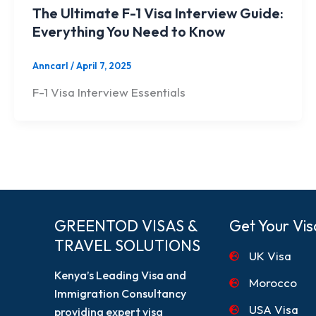
The Ultimate F-1 Visa Interview Guide:
Everything You Need to Know
Anncarl
/
April 7, 2025
F-1 Visa Interview Essentials
GREENTOD VISAS &
Get Your Vis
TRAVEL SOLUTIONS
UK Visa
Kenya’s Leading Visa and
Morocco
Immigration Consultancy
USA Visa
providing expert visa