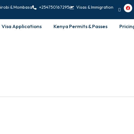
F
irobi & Mombasa
+254750167295
Visas & Immigration
a
c
e
b
Visa Applications
Kenya Permits & Passes
Pricin
o
o
k