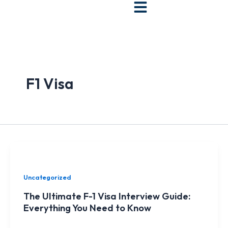
Skip
to
content
F1 Visa
Uncategorized
The Ultimate F-1 Visa Interview Guide:
Everything You Need to Know