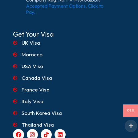
Accepted Payment Options. Click to
Pay.
Get Your Visa
UK Visa
Morocco
USA Visa
Canada Visa
France Visa
Italy Visa
KES
South Korea Visa
Thailand Visa
F
I
T
L
a
n
i
i