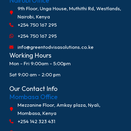
Nairobi Office
9th Floor, Unga House, Muthithi Rd, Westlands,
Nairobi, Kenya
+254 750 167 295
+254 750 167 295
info@greentodvisasolutions.co.ke
Working Hours
Mon - Fri 9:00am - 5:00pm
Sat 9:00 am - 2:00 pm
Our Contact Info
Mombasa Office
Mezzanine Floor, Amkay plaza, Nyali,
Mombasa, Kenya
+254 142 323 431