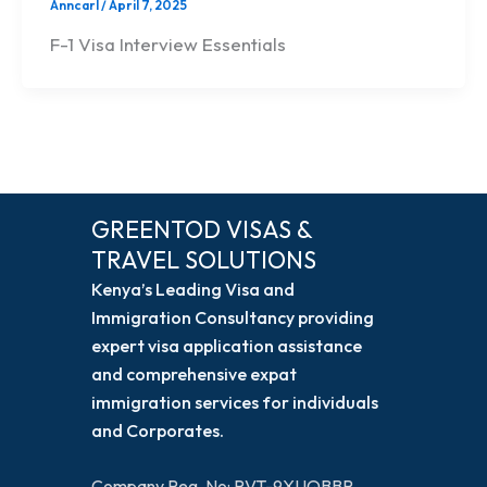
Anncarl
/
April 7, 2025
F-1 Visa Interview Essentials
GREENTOD VISAS &
TRAVEL SOLUTIONS
Kenya’s Leading Visa and
Immigration Consultancy providing
expert visa application assistance
and comprehensive expat
immigration services for individuals
and Corporates.
Company Reg. No: PVT-9XUQBBR