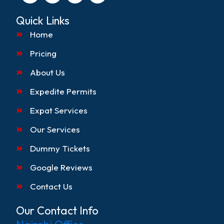
c
s
k
n
e
t
t
k
Quick Links
b
a
o
e
o
g
k
d
Home
o
r
i
k
a
n
Pricing
m
About Us
Expedite Permits
Expat Services
Our Services
Dummy Tickets
Google Reviews
Contact Us
Our Contact Info