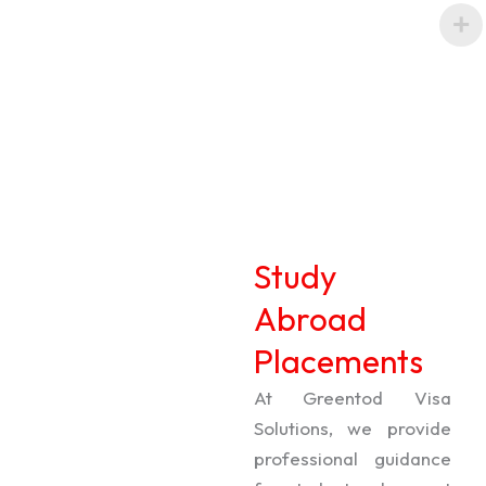
Study
Abroad
Placements
At Greentod Visa
Solutions, we provide
professional guidance