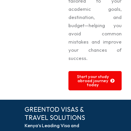
tailored to your
academic goals,
destination, and
budget—helping you
avoid common
mistakes and improve
your chances of
success.
Start your study
abroad journey
today
GREENTOD VISAS &
TRAVEL SOLUTIONS
Kenya’s Leading Visa and