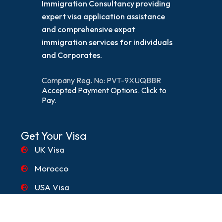
Immigration Consultancy providing
expert visa application assistance
and comprehensive expat
immigration services for individuals
and Corporates.
Company Reg. No: PVT-9XUQBBR
Accepted Payment Options. Click to
Pay.
Get Your Visa
UK Visa
Morocco
USA Visa
Canada Visa