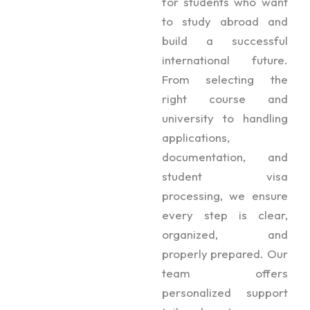
for students who want
to study abroad and
build a successful
international future.
From selecting the
right course and
university to handling
applications,
documentation, and
student visa
processing, we ensure
every step is clear,
organized, and
properly prepared. Our
team offers
personalized support