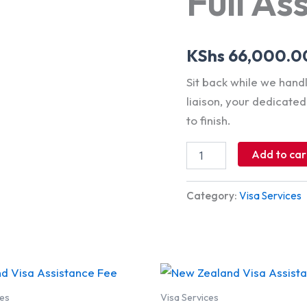
Full As
KShs
66,000.0
Sit back while we han
liaison, your dedicate
to finish.
Add to car
Category:
Visa Services
ces
Visa Services