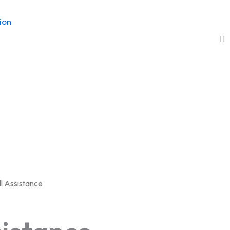
ion
ll Assistance