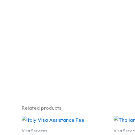
Related products
Visa Services
Visa Servi