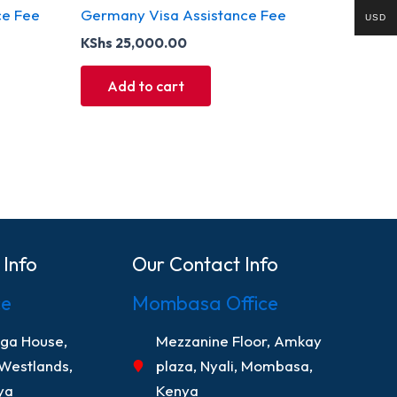
ce Fee
Germany Visa Assistance Fee
USD
KShs
25,000.00
Add to cart
 Info
Our Contact Info
ce
Mombasa Office
nga House,
Mezzanine Floor, Amkay
 Westlands,
plaza, Nyali, Mombasa,
ya
Kenya