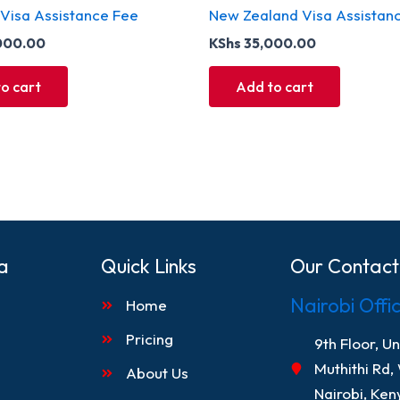
 Visa Assistance Fee
New Zealand Visa Assistan
000.00
KShs
35,000.00
o cart
Add to cart
a
Quick Links
Our Contact
Nairobi Offi
Home
Pricing
9th Floor, U
Muthithi Rd,
About Us
Nairobi, Ken