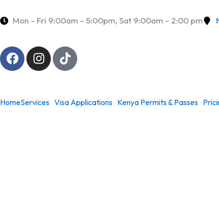
Skip
to
Mon - Fri 9:00am - 5:00pm, Sat 9:00am - 2:00 pm
content
F
I
T
a
n
i
c
s
k
e
t
t
b
a
o
Home
Services
Visa Applications
Kenya Permits & Passes
Pric
o
g
k
o
r
k
a
m