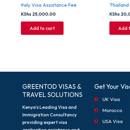
Italy Visa Assistance Fee
Thailand
KShs
25,000.00
KShs
20,
Add to cart
Add t
GREENTOD VISAS &
Get Your Vis
TRAVEL SOLUTIONS
UK Visa
Kenya’s Leading Visa and
Morocco
Immigration Consultancy
USA Visa
providing expert visa
application assistance and