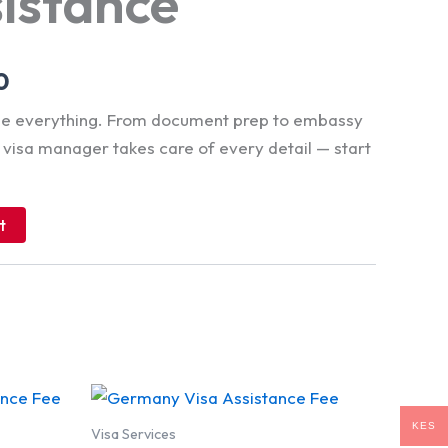
sistance
0
dle everything. From document prep to embassy
d visa manager takes care of every detail — start
t
KES
Visa Services