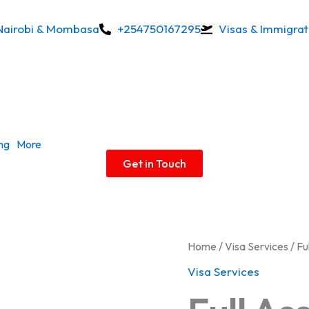
Nairobi & Mombasa
+254750167295
Visas & Immigrat
ing
More
Get in Touch
Full
Home
/
Visa Services
/ Fu
Assistance
Visa Services
quantity