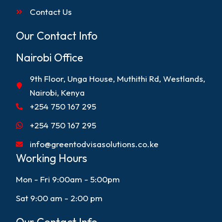
Contact Us
Our Contact Info
Nairobi Office
9th Floor, Unga House, Muthithi Rd, Westlands,
Nairobi, Kenya
+254 750 167 295
+254 750 167 295
info@greentodvisasolutions.co.ke
Working Hours
Mon - Fri 9:00am - 5:00pm
Sat 9:00 am - 2:00 pm