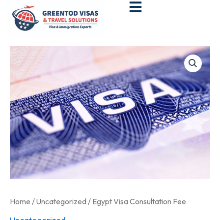
Skip
to
content
Egypt
Visa
Consultation
Fee
quantity
Home
/
Uncategorized
/ Egypt Visa Consultation Fee
Uncategorized