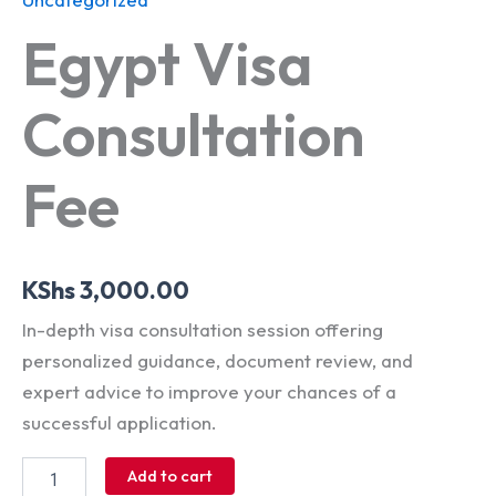
Egypt Visa
Consultation
Fee
KShs
3,000.00
In-depth visa consultation session offering
personalized guidance, document review, and
expert advice to improve your chances of a
successful application.
Add to cart