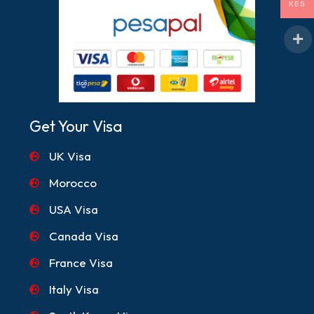
KES
Get Your Visa
UK Visa
Morocco
USA Visa
Canada Visa
France Visa
Italy Visa