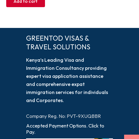
Add to cart
GREENTOD VISAS &
TRAVEL SOLUTIONS
Kenya’s Leading Visa and
Immigration Consultancy providing
expert visa application assistance
and comprehensive expat
immigration services for individuals
and Corporates.
Company Reg. No: PVT-9XUQBBR
Accepted Payment Options. Click to
Pay.