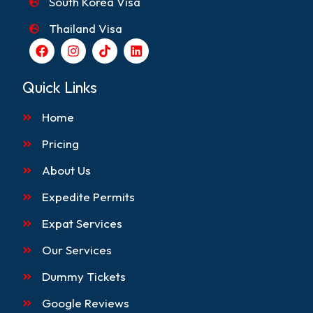
South Korea Visa
Thailand Visa
F
I
T
L
a
n
i
i
c
s
k
n
e
t
t
k
Quick Links
b
a
o
e
o
g
k
d
Home
o
r
i
k
a
n
m
Pricing
About Us
Expedite Permits
Expat Services
Our Services
Dummy Tickets
Google Reviews