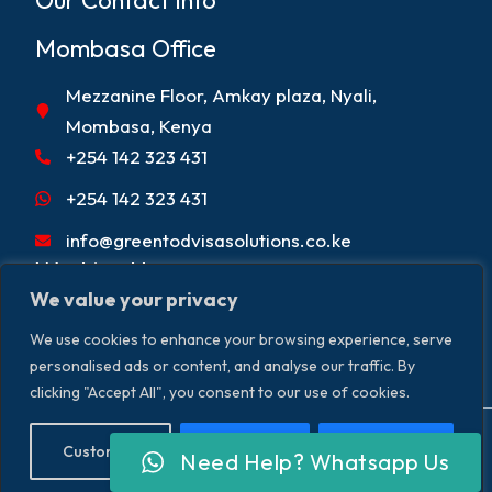
Our Contact Info
Mombasa Office
Mezzanine Floor, Amkay plaza, Nyali,
Mombasa, Kenya
+254 142 323 431
+254 142 323 431
info@greentodvisasolutions.co.ke
Working Hours
We value your privacy
Mon - Fri 9:00am - 5:00pm
We use cookies to enhance your browsing experience, serve
Sat 9:00 am - 2:00 pm
personalised ads or content, and analyse our traffic. By
clicking "Accept All", you consent to our use of cookies.
Copyright © 2026. Greentod Visas &
Terms & Conditions
Customise
Reject All
Accept All
Need Help? Whatsapp Us
Privacy Policy
Disclaimer
Travel Solutions. All Rights Reserved.