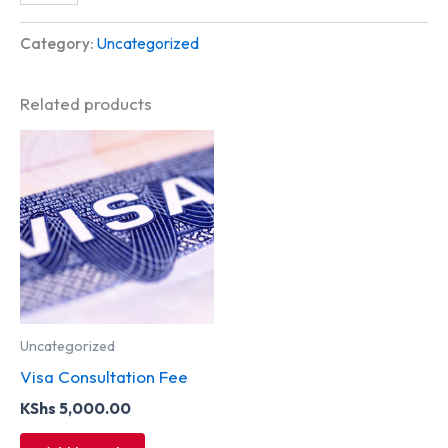
Category:
Uncategorized
Related products
Uncategorized
Visa Consultation Fee
KShs
5,000.00