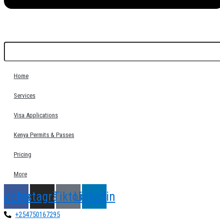
Home
Services
Visa Applications
Kenya Permits & Passes
Pricing
More
acebook
Instagram
Tiktok
Linkedin
+254750167295