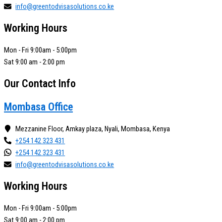
info@greentodvisasolutions.co.ke
Working Hours
Mon - Fri 9:00am - 5:00pm
Sat 9:00 am - 2:00 pm
Our Contact Info
Mombasa Office
Mezzanine Floor, Amkay plaza, Nyali, Mombasa, Kenya
+254 142 323 431
+254 142 323 431
info@greentodvisasolutions.co.ke
Working Hours
Mon - Fri 9:00am - 5:00pm
Sat 9:00 am - 2:00 pm