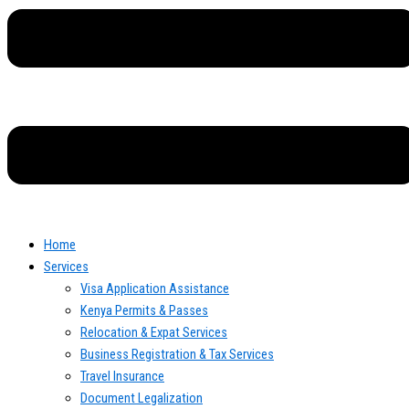
Home
Services
Visa Application Assistance
Kenya Permits & Passes
Relocation & Expat Services
Business Registration & Tax Services
Travel Insurance
Document Legalization