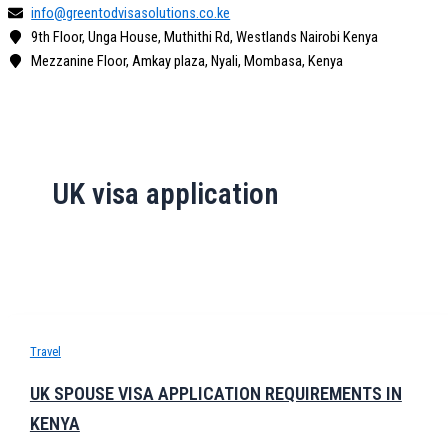
info@greentodvisasolutions.co.ke
9th Floor, Unga House, Muthithi Rd, Westlands Nairobi Kenya
Mezzanine Floor, Amkay plaza, Nyali, Mombasa, Kenya
UK visa application
Travel
UK SPOUSE VISA APPLICATION REQUIREMENTS IN
KENYA