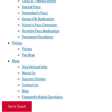
Class A – Mining permit
Special Pass
Dependant’s Pass
Kenya eTA Application
Visitor’s Pass Extension
Re-entry Pass Application
Permanent Residency
Pricing
Pricing
Pay Now
More
Visa Refusal Help
About Us
Success Stories
Contact Us
Blog
Frequently Asked Questions
Get in Touch