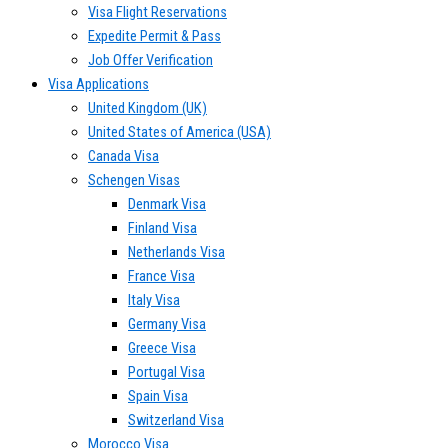
Visa Flight Reservations
Expedite Permit & Pass
Job Offer Verification
Visa Applications
United Kingdom (UK)
United States of America (USA)
Canada Visa
Schengen Visas
Denmark Visa
Finland Visa
Netherlands Visa
France Visa
Italy Visa
Germany Visa
Greece Visa
Portugal Visa
Spain Visa
Switzerland Visa
Morocco Visa