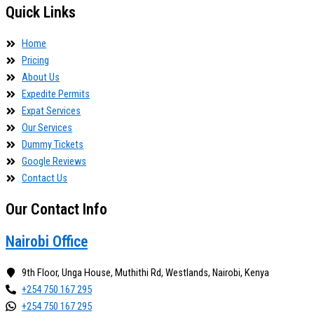
Quick Links
Home
Pricing
About Us
Expedite Permits
Expat Services
Our Services
Dummy Tickets
Google Reviews
Contact Us
Our Contact Info
Nairobi Office
9th Floor, Unga House, Muthithi Rd, Westlands, Nairobi, Kenya
+254 750 167 295
+254 750 167 295