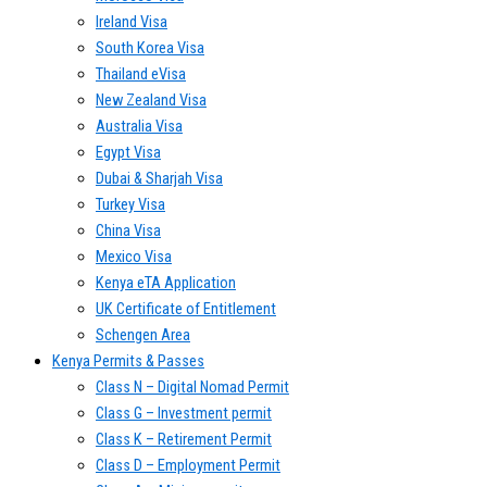
Ireland Visa
South Korea Visa
Thailand eVisa
New Zealand Visa
Australia Visa
Egypt Visa
Dubai & Sharjah Visa
Turkey Visa
China Visa
Mexico Visa
Kenya eTA Application
UK Certificate of Entitlement
Schengen Area
Kenya Permits & Passes
Class N – Digital Nomad Permit
Class G – Investment permit
Class K – Retirement Permit
Class D – Employment Permit