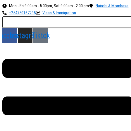
Skip
Menu
Mon - Fri 9:00am - 5:00pm, Sat 9:00am - 2:00 pm
Nairobi & Mombasa
to
+254750167295
Visas & Immigration
content
acebook
Instagram
Tiktok