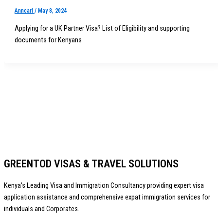
Anncarl
/
May 8, 2024
Applying for a UK Partner Visa? List of Eligibility and supporting
documents for Kenyans
GREENTOD VISAS & TRAVEL SOLUTIONS
Kenya’s Leading Visa and Immigration Consultancy providing expert visa
application assistance and comprehensive expat immigration services for
individuals and Corporates.