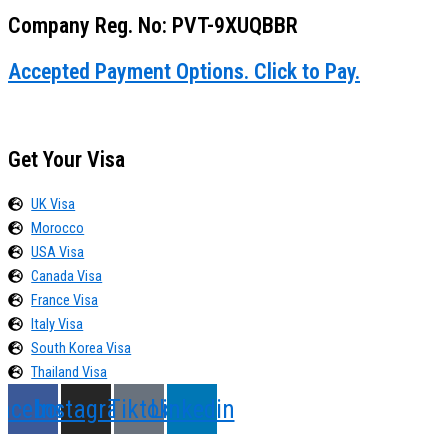
Company Reg. No: PVT-9XUQBBR
Accepted Payment Options. Click to Pay.
Get Your Visa
UK Visa
Morocco
USA Visa
Canada Visa
France Visa
Italy Visa
South Korea Visa
Thailand Visa
acebook
Instagram
Tiktok
Linkedin